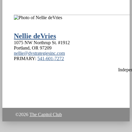
Nellie deVries
1075 NW Northrup St. #1912
Portland
,
OR
97209
nellie@dvstrategiesinc.com
PRIMARY:
541-601-7272
Indepe
©2026
The Capitol Club