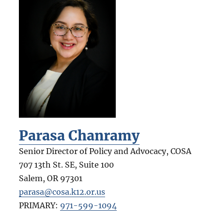
Parasa Chanramy
Senior Director of Policy and Advocacy, COSA
707 13th St. SE, Suite 100
Salem
,
OR
97301
parasa@cosa.k12.or.us
PRIMARY:
971-599-1094