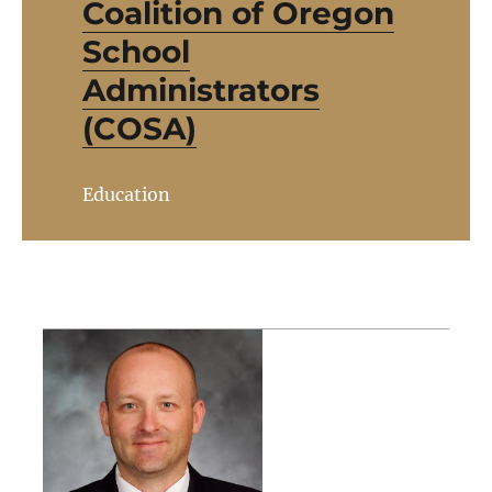
Coalition of Oregon
School
Administrators
(COSA)
Education