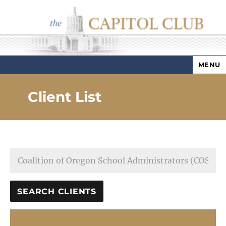
MENU
Capitol Club
Client List