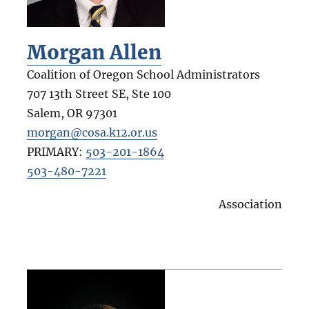
Morgan Allen
Coalition of Oregon School Administrators
707 13th Street SE, Ste 100
Salem
,
OR
97301
morgan@cosa.k12.or.us
PRIMARY:
503-201-1864
503-480-7221
Association