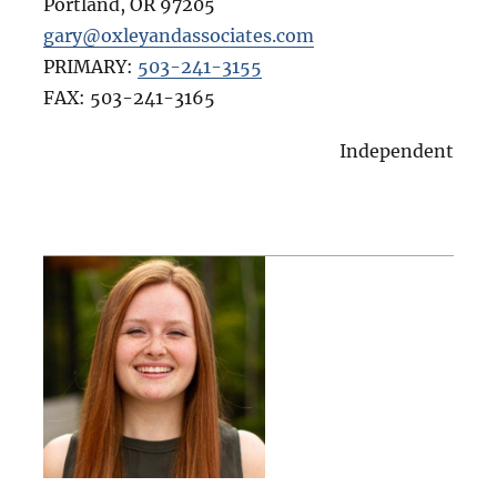
Portland
,
OR
97205
gary@oxleyandassociates.com
PRIMARY:
503-241-3155
FAX:
503-241-3165
Independent