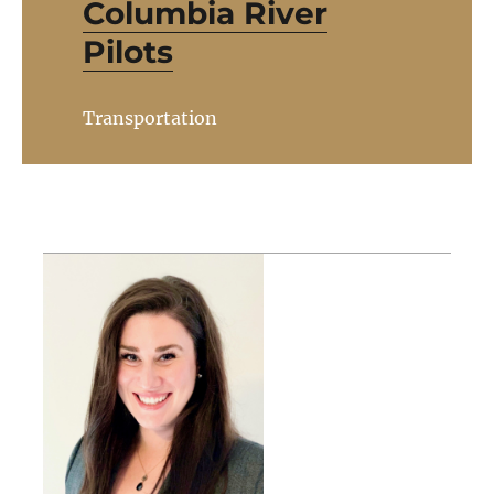
Columbia River
Pilots
Transportation