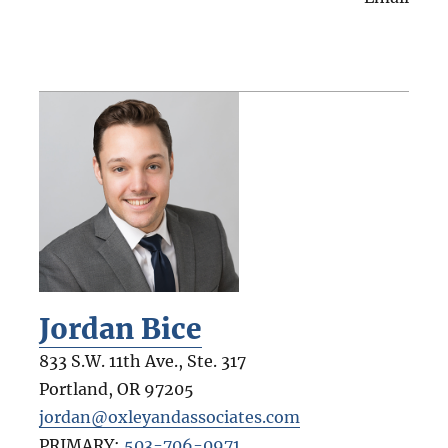
Jordan Bice
833 S.W. 11th Ave., Ste. 317
Portland
,
OR
97205
jordan@oxleyandassociates.com
PRIMARY:
503-706-0971