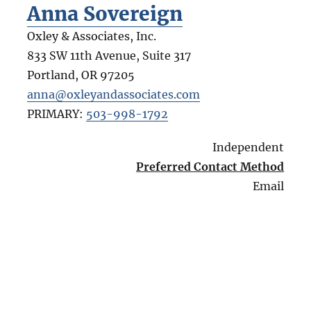
Anna Sovereign
Oxley & Associates, Inc.
833 SW 11th Avenue, Suite 317
Portland
,
OR
97205
anna@oxleyandassociates.com
PRIMARY:
503-998-1792
Independent
Preferred Contact Method
Email