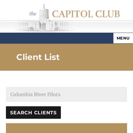
MENU
Capitol Club
Client List