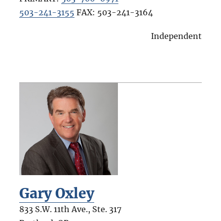
503-241-3155
FAX:
503-241-3164
Independent
Gary Oxley
833 S.W. 11th Ave., Ste. 317