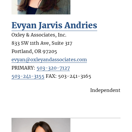
Evyan Jarvis Andries
Oxley & Associates, Inc.
833 SW 11th Ave, Suite 317
Portland
,
OR
97205
evyan@oxleyandassociates.com
PRIMARY:
503-320-7127
503-241-3155
FAX:
503-241-3165
Independent