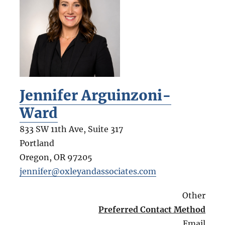
Jennifer Arguinzoni-
Ward
833 SW 11th Ave, Suite 317
Portland
Oregon
,
OR
97205
jennifer@oxleyandassociates.com
Other
Preferred Contact Method
Email