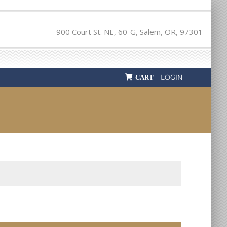
900 Court St. NE, 60-G, Salem, OR, 97301
LOGIN
CART