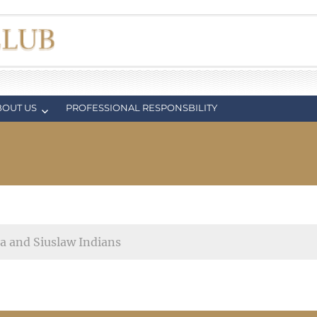
BOUT US
PROFESSIONAL RESPONSBILITY