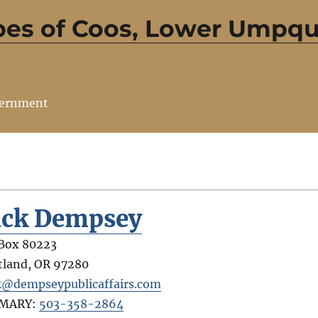
bes of Coos, Lower Umpqu
vernment
ack Dempsey
Box 80223
tland
,
OR
97280
k@dempseypublicaffairs.com
IMARY:
503-358-2864