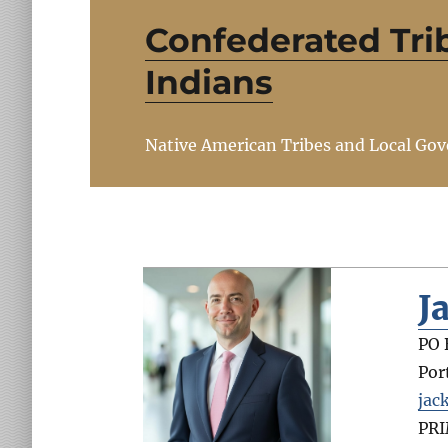
Confederated Tri
Indians
Native American Tribes and Local Go
J
PO 
Por
jac
PR