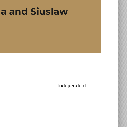
a and Siuslaw
Independent