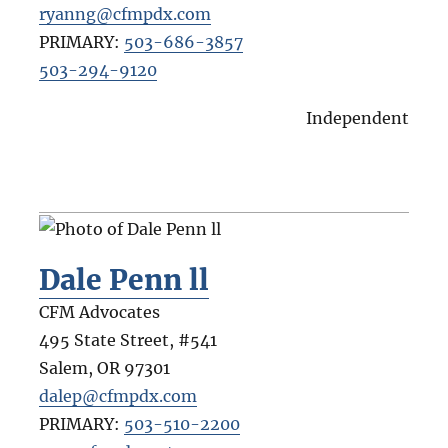
ryanng@cfmpdx.com
PRIMARY:
503-686-3857
503-294-9120
Independent
Dale Penn ll
CFM Advocates
495 State Street, #541
Salem
,
OR
97301
dalep@cfmpdx.com
PRIMARY:
503-510-2200