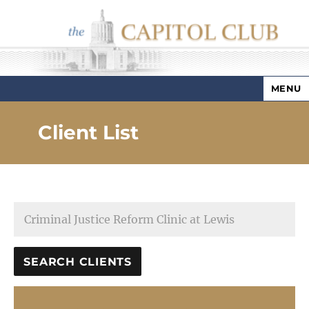
MENU
Capitol Club
Client List