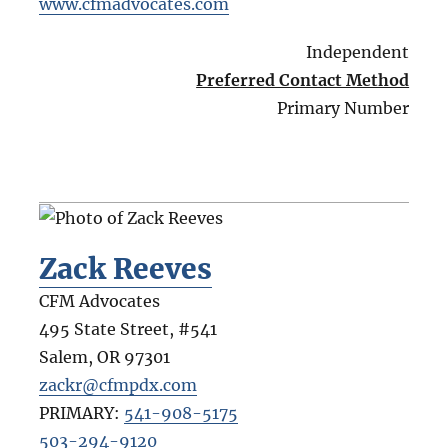
www.cfmadvocates.com
Independent
Preferred Contact Method
Primary Number
Zack Reeves
CFM Advocates
495 State Street, #541
Salem
,
OR
97301
zackr@cfmpdx.com
PRIMARY:
541-908-5175
503-294-9120