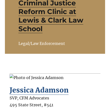
Criminal Justice
Reform Clinic at
Lewis & Clark Law
School
Legal/Law Enforcement
Jessica Adamson
SVP, CFM Advocates
495 State Street, #541