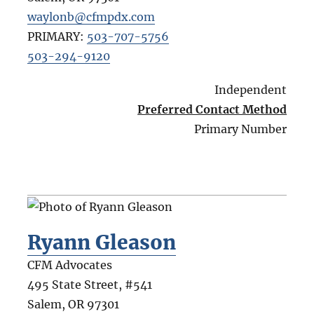
waylonb@cfmpdx.com
PRIMARY:
503-707-5756
503-294-9120
Independent
Preferred Contact Method
Primary Number
Ryann Gleason
CFM Advocates
495 State Street, #541
Salem
,
OR
97301