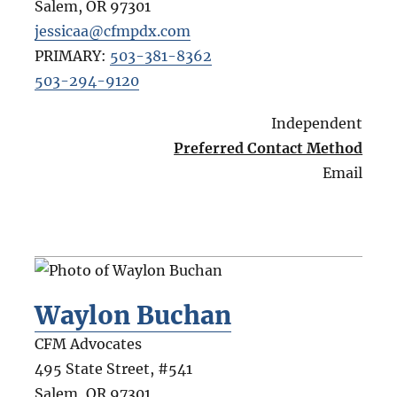
Salem
,
OR
97301
jessicaa@cfmpdx.com
PRIMARY:
503-381-8362
503-294-9120
Independent
Preferred Contact Method
Email
Waylon Buchan
CFM Advocates
495 State Street, #541
Salem
,
OR
97301