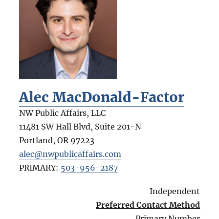
Alec MacDonald-Factor
NW Public Affairs, LLC
11481 SW Hall Blvd, Suite 201-N
Portland
,
OR
97223
alec@nwpublicaffairs.com
PRIMARY:
503-956-2187
Independent
Preferred Contact Method
Primary Number