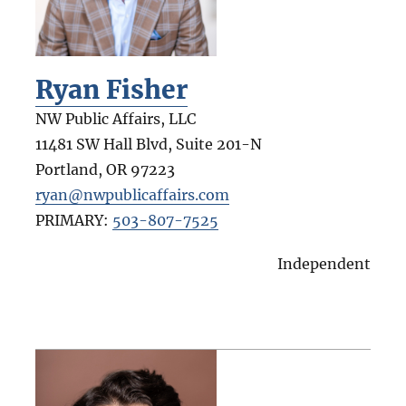
Ryan Fisher
NW Public Affairs, LLC
11481 SW Hall Blvd, Suite 201-N
Portland
,
OR
97223
ryan@nwpublicaffairs.com
PRIMARY:
503-807-7525
Independent