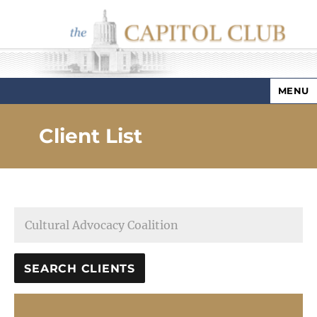
MENU
Capitol Club
Client List