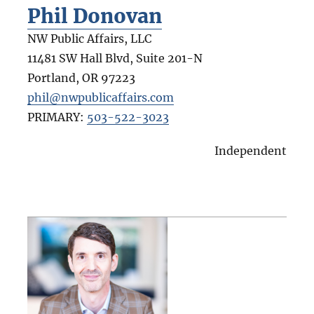
Phil Donovan
NW Public Affairs, LLC
11481 SW Hall Blvd, Suite 201-N
Portland
,
OR
97223
phil@nwpublicaffairs.com
PRIMARY:
503-522-3023
Independent