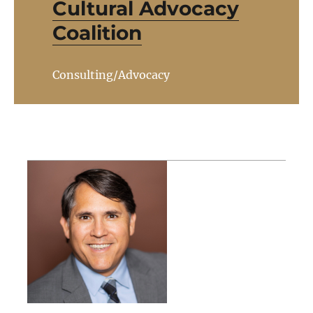
Cultural Advocacy
Coalition
Consulting/Advocacy