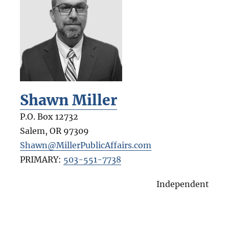
Shawn Miller
P.O. Box 12732
Salem
,
OR
97309
Shawn@MillerPublicAffairs.com
PRIMARY:
503-551-7738
Independent