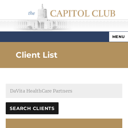
MENU
Capitol Club
Client List