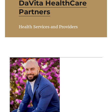
DaVita HealthCare
Partners
Health Services and Providers