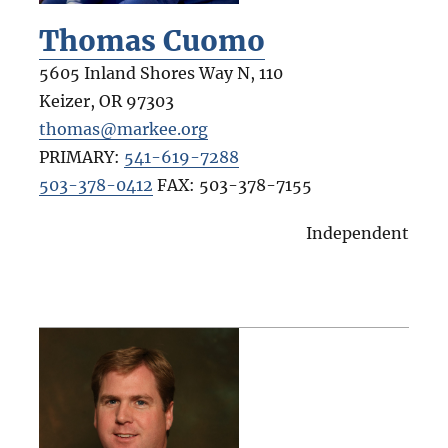
Thomas Cuomo
5605 Inland Shores Way N, 110
Keizer
,
OR
97303
thomas@markee.org
PRIMARY:
541-619-7288
503-378-0412
FAX:
503-378-7155
Independent