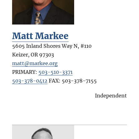
Matt Markee
5605 Inland Shores Way N, #110
Keizer
,
OR
97303
matt@markee.org
PRIMARY:
503-510-3371
503-378-0412
FAX:
503-378-7155
Independent