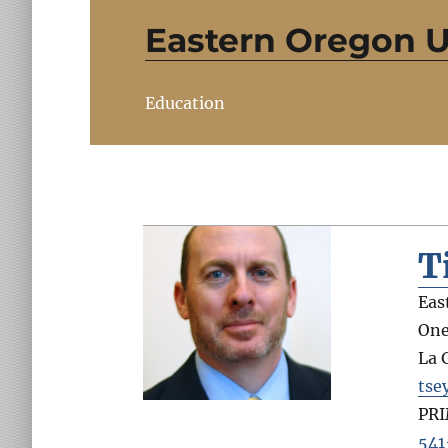
Eastern Oregon U
Education
T
Eas
One
La 
tse
PR
541