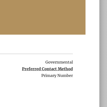
Governmental
Preferred Contact Method
Primary Number