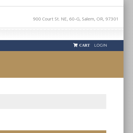
900 Court St. NE, 60-G, Salem, OR, 97301
LOGIN
CART