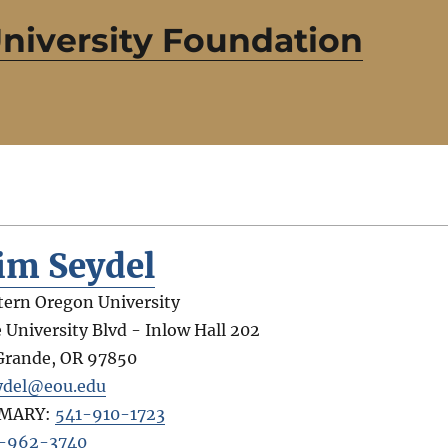
niversity Foundation
im Seydel
tern Oregon University
 University Blvd - Inlow Hall 202
Grande
,
OR
97850
ydel@eou.edu
IMARY:
541-910-1723
-962-3740