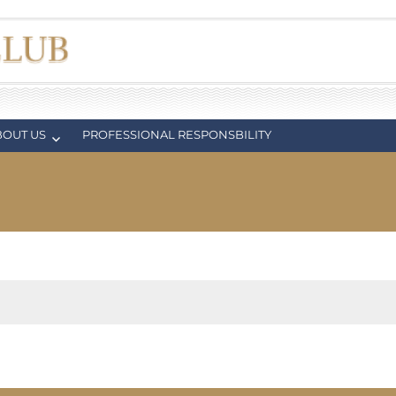
BOUT US
PROFESSIONAL RESPONSBILITY