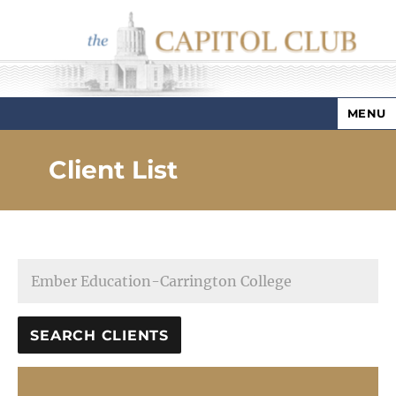
MENU
Capitol Club
Client List