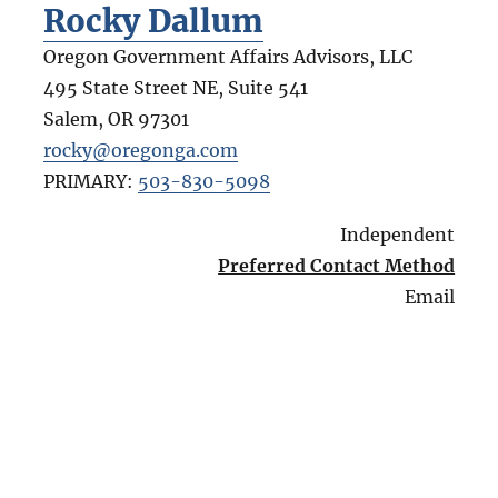
Rocky Dallum
Oregon Government Affairs Advisors, LLC
495 State Street NE, Suite 541
Salem
,
OR
97301
rocky@oregonga.com
PRIMARY:
503-830-5098
Independent
Preferred Contact Method
Email