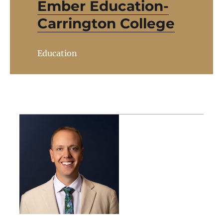
Ember Education-
Carrington College
Education