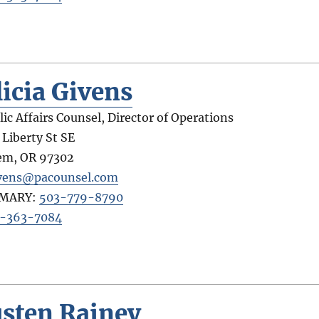
licia Givens
lic Affairs Counsel, Director of Operations
 Liberty St SE
em
,
OR
97302
vens@pacounsel.com
IMARY:
503-779-8790
-363-7084
usten Rainey