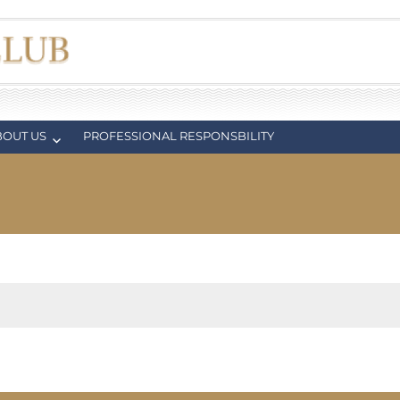
BOUT US
PROFESSIONAL RESPONSBILITY