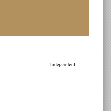
Independent