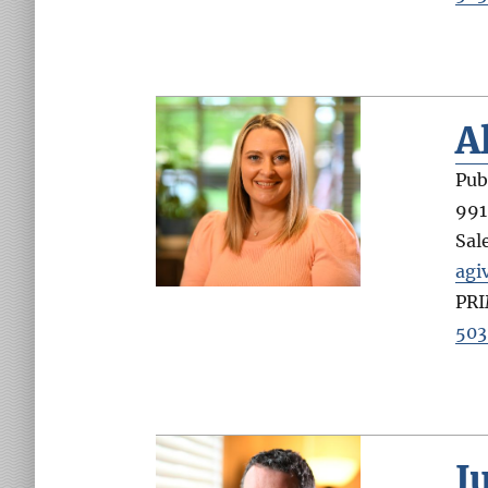
A
Pub
991
Sal
agi
PR
503
J