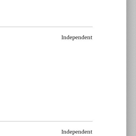
Independent
Independent