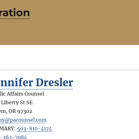
ration
ennifer Dresler
lic Affairs Counsel
 Liberty St SE
em
,
OR
97302
ny@pacounsel.com
IMARY:
503-810-4174
-363-7084