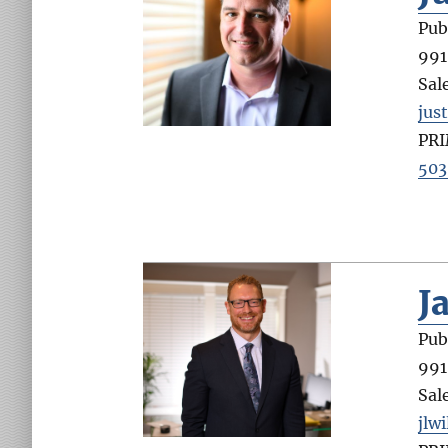
Pub
991
Sal
jus
PR
503
J
Pub
991
Sal
jlw