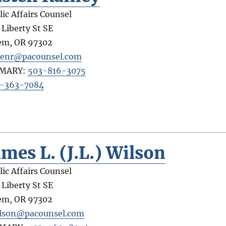
lic Affairs Counsel
 Liberty St SE
em
,
OR
97302
tenr@pacounsel.com
IMARY:
503-816-3075
-363-7084
ames L. (J.L.) Wilson
lic Affairs Counsel
 Liberty St SE
em
,
OR
97302
ilson@pacounsel.com