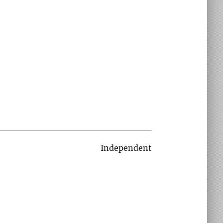
Independent