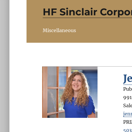
HF Sinclair Corpo
Miscellaneous
J
Pub
991
Sal
jen
PR
503