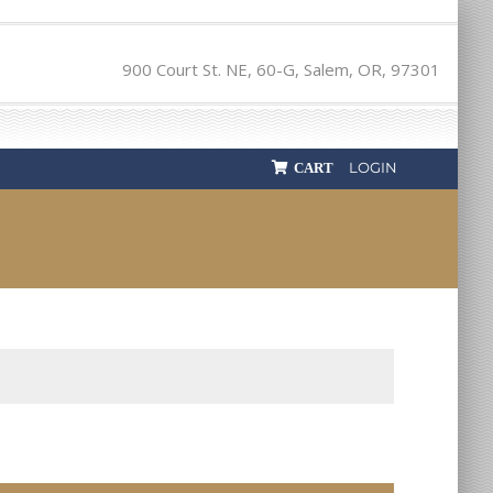
900 Court St. NE, 60-G, Salem, OR, 97301
LOGIN
CART