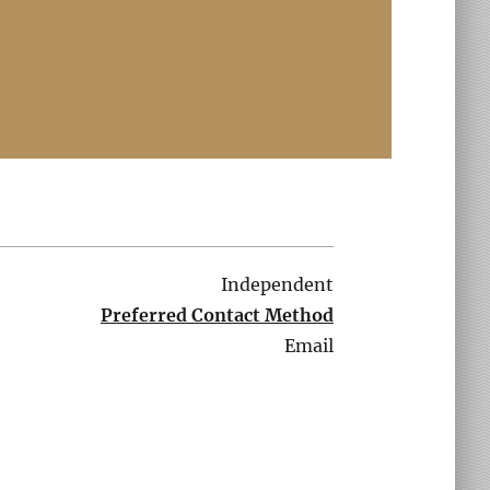
Independent
Preferred Contact Method
Email