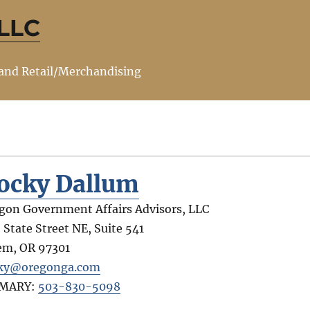
 LLC
 and Retail/Merchandising
ocky Dallum
gon Government Affairs Advisors, LLC
 State Street NE, Suite 541
em
,
OR
97301
ky@oregonga.com
IMARY:
503-830-5098