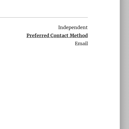
Independent
Preferred Contact Method
Email