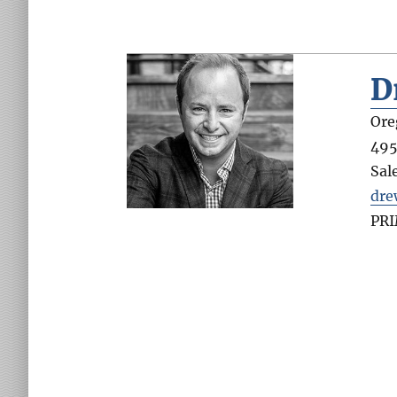
D
Ore
495
Sal
dr
PR