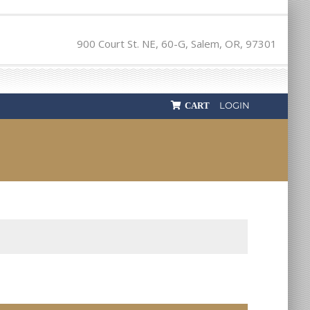
900 Court St. NE, 60-G, Salem, OR, 97301
LOGIN
CART