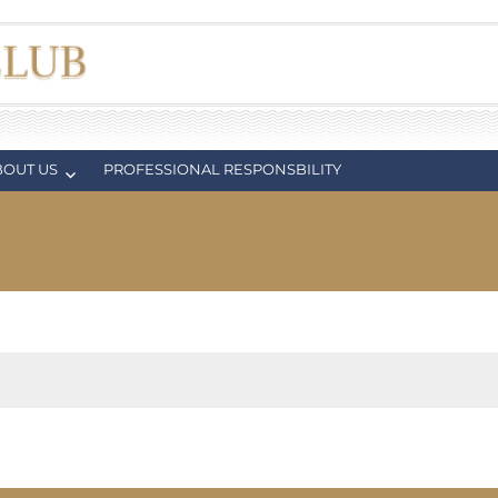
BOUT US
PROFESSIONAL RESPONSBILITY