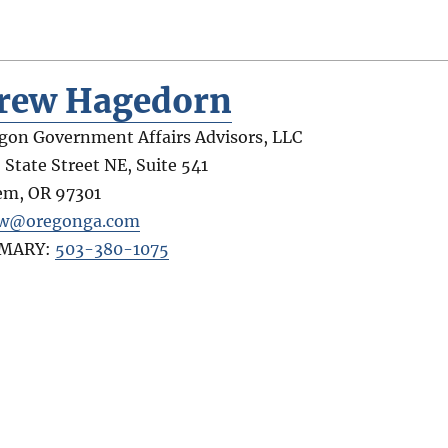
rew Hagedorn
gon Government Affairs Advisors, LLC
 State Street NE, Suite 541
em
,
OR
97301
ew@oregonga.com
IMARY:
503-380-1075