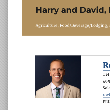
Harry and David,
Agriculture, Food/Beverage/Lodging,
R
Ore
495
Sal
roc
PR