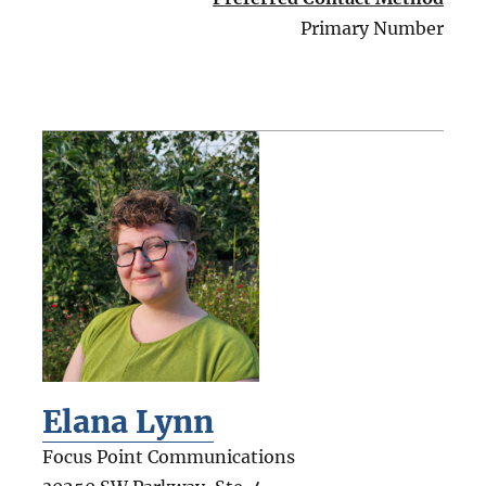
Primary Number
Elana Lynn
Focus Point Communications