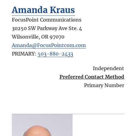
Amanda Kraus
FocusPoint Communications
30250 SW Parkway Ave Ste. 4
Wilsonville
,
OR
97070
Amanda@FocusPointcom.com
PRIMARY:
503-880-2433
Independent
Preferred Contact Method
Primary Number