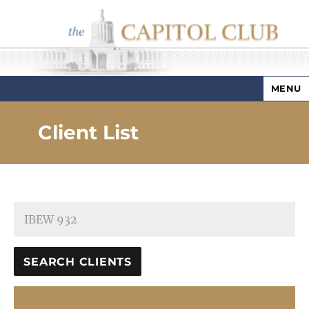
MENU
Capitol Club
Client List