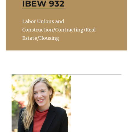
IBEW 932
Labor Unions and
Construction/Contracting/Real
Estate/Housing