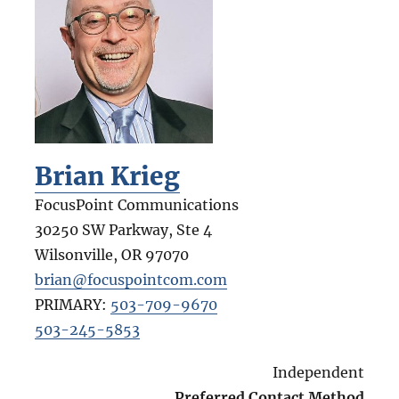
Brian Krieg
FocusPoint Communications
30250 SW Parkway, Ste 4
Wilsonville
,
OR
97070
brian@focuspointcom.com
PRIMARY:
503-709-9670
503-245-5853
Independent
Preferred Contact Method