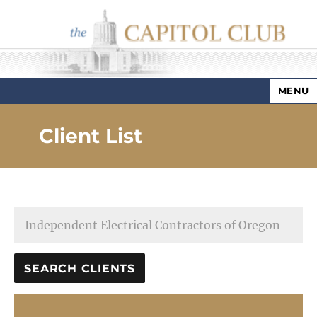
MENU
Capitol Club
Client List