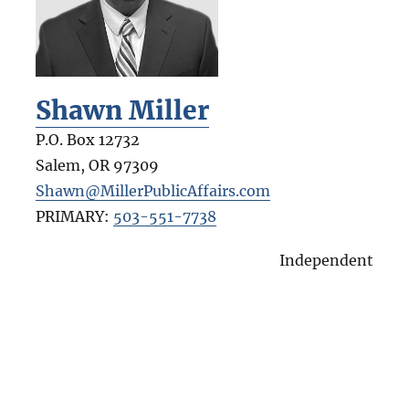
Shawn Miller
P.O. Box 12732
Salem
,
OR
97309
Shawn@MillerPublicAffairs.com
PRIMARY:
503-551-7738
Independent