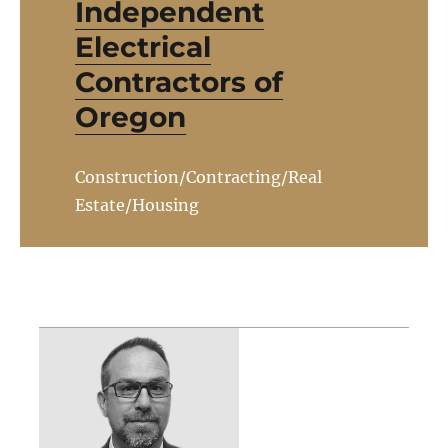
Independent
Electrical
Contractors of
Oregon
Construction/Contracting/Real
Estate/Housing