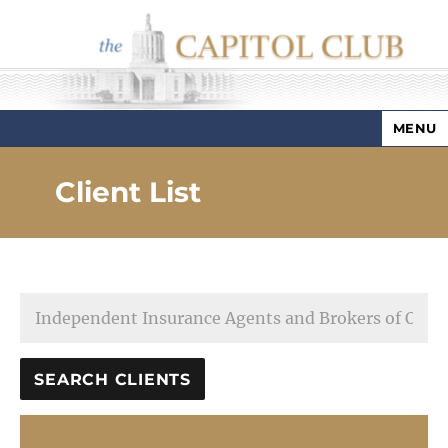
MENU
Capitol Club
Client List