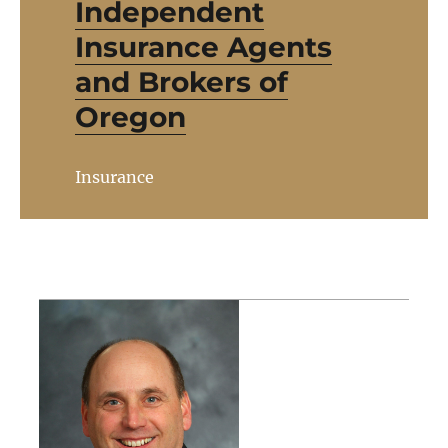
Independent
Insurance Agents
and Brokers of
Oregon
Insurance