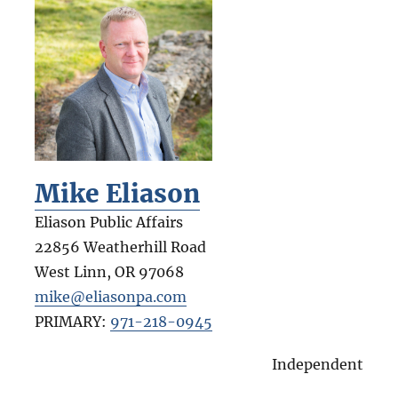
Mike Eliason
Eliason Public Affairs
22856 Weatherhill Road
West Linn
,
OR
97068
mike@eliasonpa.com
PRIMARY:
971-218-0945
Independent