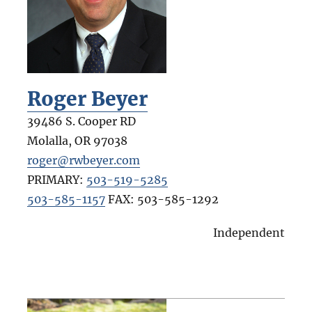
Roger Beyer
39486 S. Cooper RD
Molalla
,
OR
97038
roger@rwbeyer.com
PRIMARY:
503-519-5285
503-585-1157
FAX:
503-585-1292
Independent