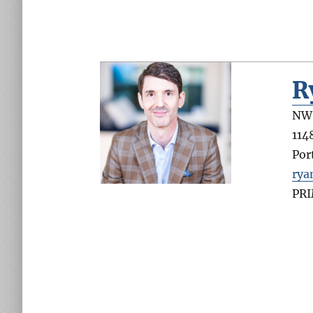
R
NW 
114
Por
rya
PR