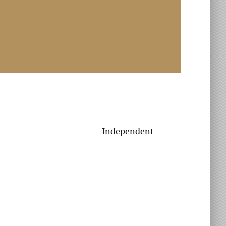
Independent