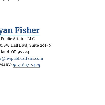
yan Fisher
Public Affairs, LLC
81 SW Hall Blvd, Suite 201-N
tland
,
OR
97223
n@nwpublicaffairs.com
IMARY:
503-807-7525