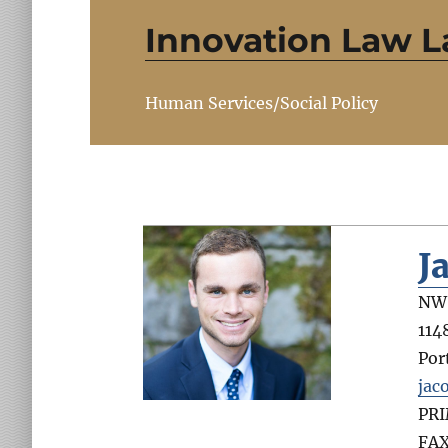
Innovation Law L
Human Services/Social Policy
J
NW 
114
Por
jac
PR
FA