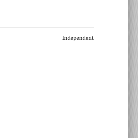
Independent