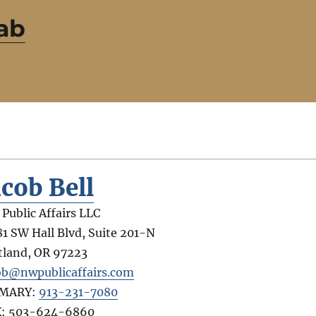
ab
acob Bell
Public Affairs LLC
81 SW Hall Blvd, Suite 201-N
tland
,
OR
97223
ob@nwpublicaffairs.com
IMARY:
913-231-7080
X:
503-624-6860