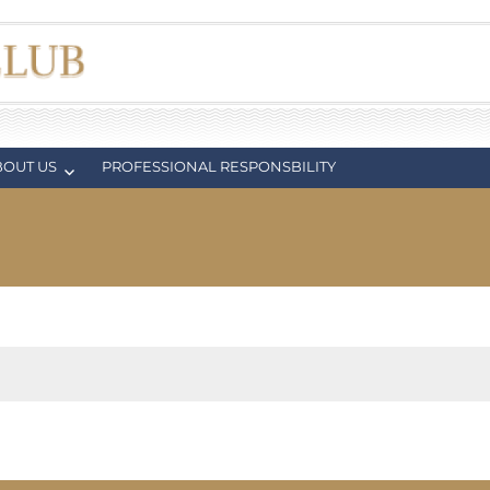
BOUT US
PROFESSIONAL RESPONSBILITY