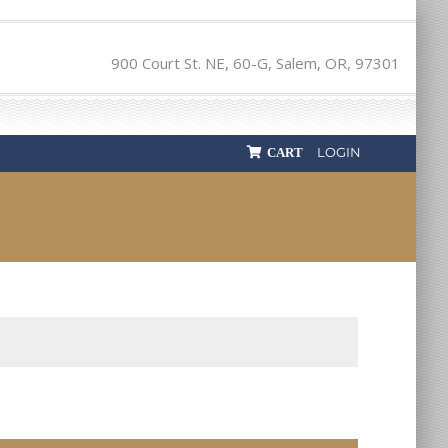
900 Court St. NE, 60-G, Salem, OR, 97301
LOGIN
CART