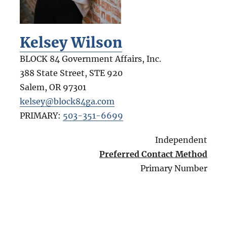
Kelsey Wilson
BLOCK 84 Government Affairs, Inc.
388 State Street, STE 920
Salem
,
OR
97301
kelsey@block84ga.com
PRIMARY:
503-351-6699
Independent
Preferred Contact Method
Primary Number