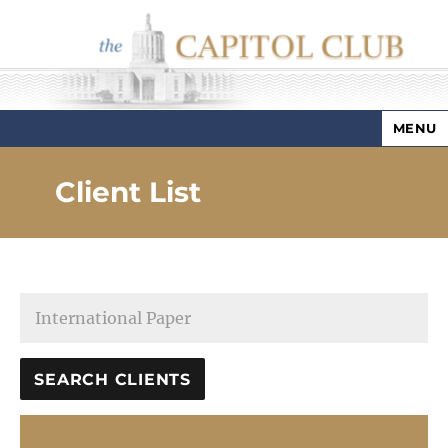
MENU
Capitol Club
Client List