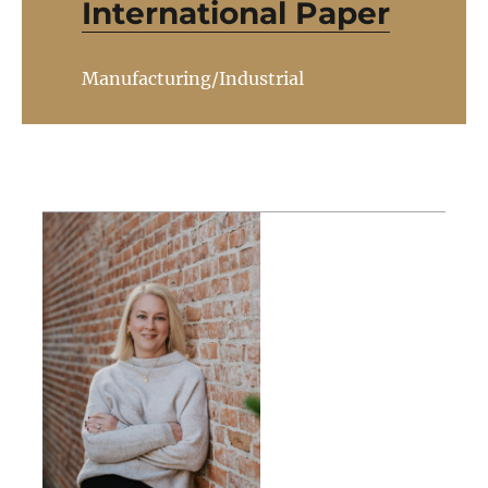
International Paper
Manufacturing/Industrial