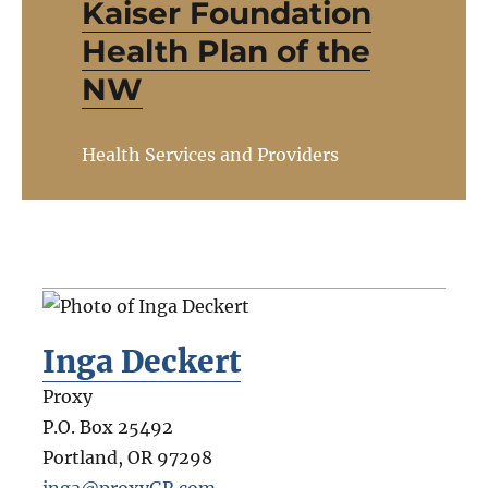
Kaiser Foundation
Health Plan of the
NW
Health Services and Providers
Inga Deckert
Proxy
P.O. Box 25492
Portland
,
OR
97298
inga@proxyGR.com