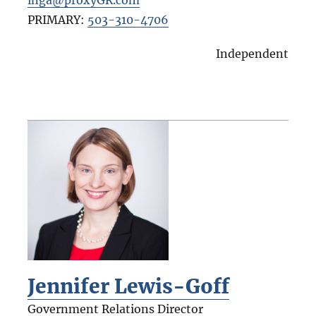
PRIMARY:
503-310-4706
Independent
Jennifer Lewis-Goff
Government Relations Director