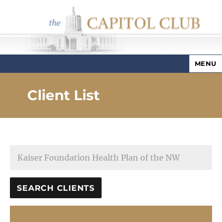
MENU
Capitol Club
Client List