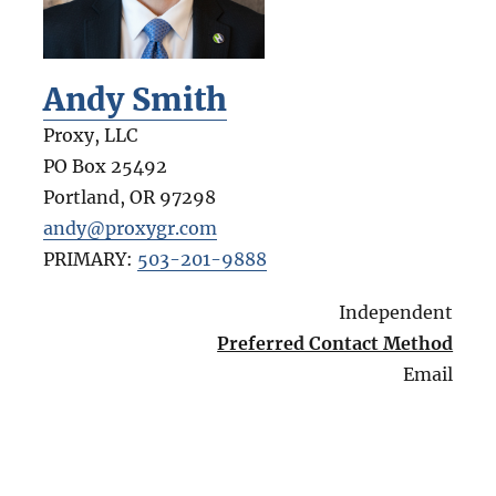
Andy Smith
Proxy, LLC
PO Box 25492
Portland
,
OR
97298
andy@proxygr.com
PRIMARY:
503-201-9888
Independent
Preferred Contact Method
Email