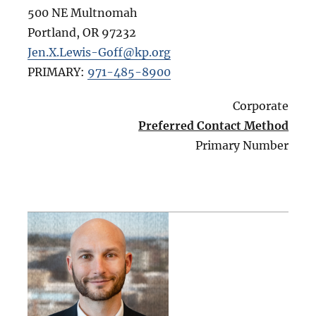
500 NE Multnomah
Portland
,
OR
97232
Jen.X.Lewis-Goff@kp.org
PRIMARY:
971-485-8900
Corporate
Preferred Contact Method
Primary Number