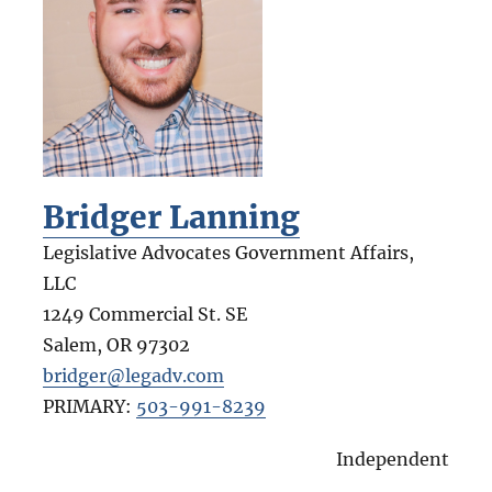
Bridger Lanning
Legislative Advocates Government Affairs,
LLC
1249 Commercial St. SE
Salem
,
OR
97302
bridger@legadv.com
PRIMARY:
503-991-8239
Independent