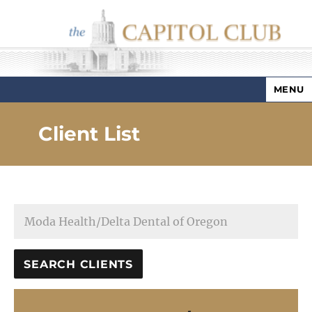
MENU
Capitol Club
Client List