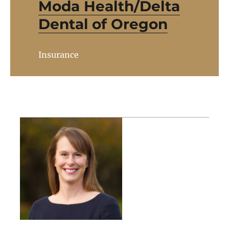
Moda Health/Delta
Dental of Oregon
Insurance