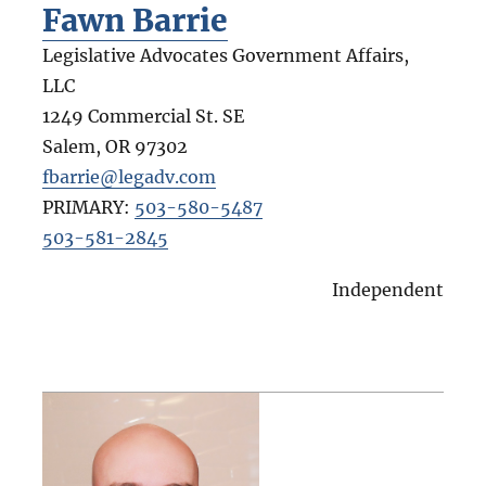
Fawn Barrie
Legislative Advocates Government Affairs,
LLC
1249 Commercial St. SE
Salem
,
OR
97302
fbarrie@legadv.com
PRIMARY:
503-580-5487
503-581-2845
Independent