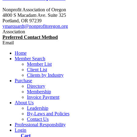
Nonprofit Association of Oregon
4800 S Macadam Ave. Suite 325
Portland
,
OR
97239
ymarquardt@nonprofitoregon.org
Association
Preferred Contact Method
Email
Home
Member Search
Member List
Client List
Clients by Industry
Purchase
Directory
Membership
Invoice Payment
About Us
Leadership
By-Laws and Policies
Contact Us
Professional Responsbility
Login
Cart