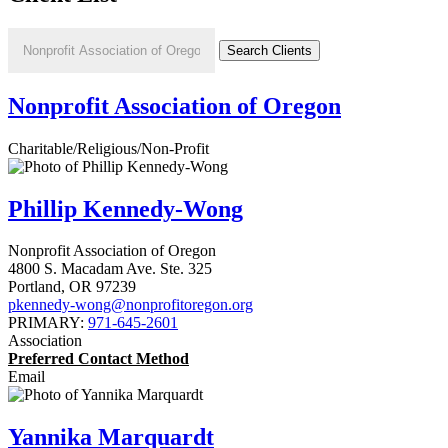
Nonprofit Association of Oregon
Charitable/Religious/Non-Profit
Phillip Kennedy-Wong
Nonprofit Association of Oregon
4800 S. Macadam Ave. Ste. 325
Portland
,
OR
97239
pkennedy-wong@nonprofitoregon.org
PRIMARY:
971-645-2601
Association
Preferred Contact Method
Email
Yannika Marquardt