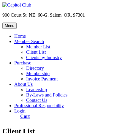
Skip
to
900 Court St. NE, 60-G, Salem, OR, 97301
content
Menu
Capitol Club
Oregon Capitol Club
Home
Member Search
Member List
Client List
Clients by Industry
Purchase
Directory
Membership
Invoice Payment
About Us
Leadership
By-Laws and Policies
Contact Us
Professional Responsbility
Login
Cart
Client List