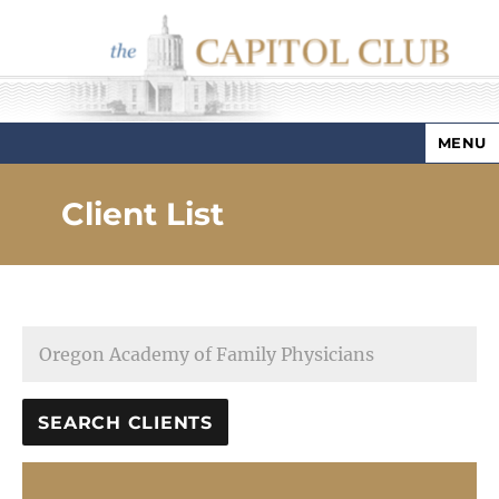
MENU
Capitol Club
Client List