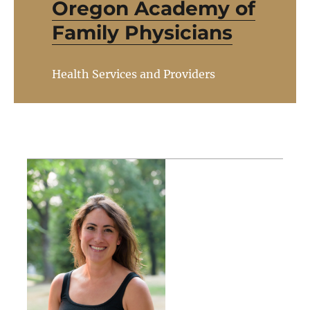
Oregon Academy of
Family Physicians
Health Services and Providers