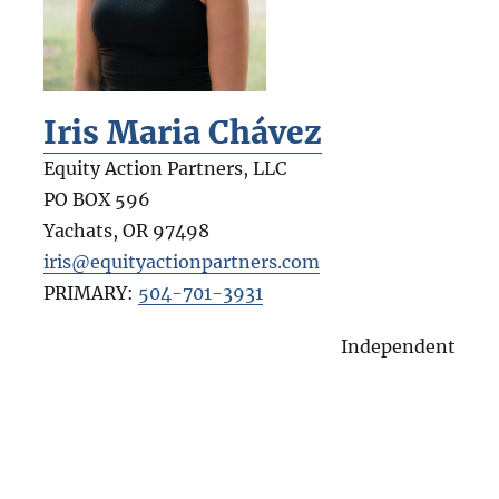
Iris Maria Chávez
Equity Action Partners, LLC
PO BOX 596
Yachats
,
OR
97498
iris@equityactionpartners.com
PRIMARY:
504-701-3931
Independent