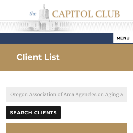
MENU
Capitol Club
Client List