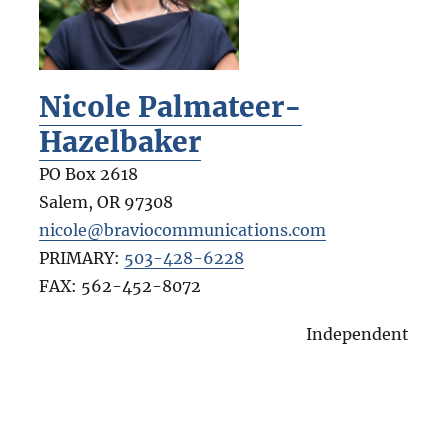
Nicole Palmateer-
Hazelbaker
PO Box 2618
Salem
,
OR
97308
nicole@braviocommunications.com
PRIMARY:
503-428-6228
FAX:
562-452-8072
Independent