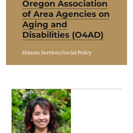
Oregon Association
of Area Agencies on
Aging and
Disabilities (O4AD)
Human Services/Social Policy