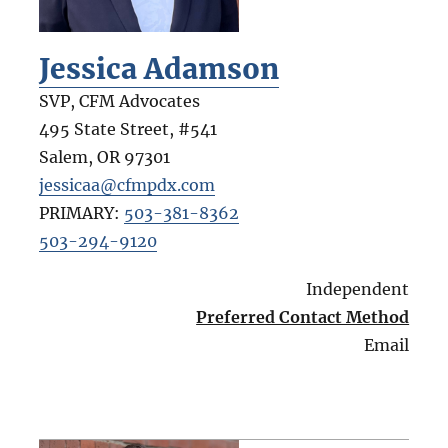
Jessica Adamson
SVP, CFM Advocates
495 State Street, #541
Salem
,
OR
97301
jessicaa@cfmpdx.com
PRIMARY:
503-381-8362
503-294-9120
Independent
Preferred Contact Method
Email