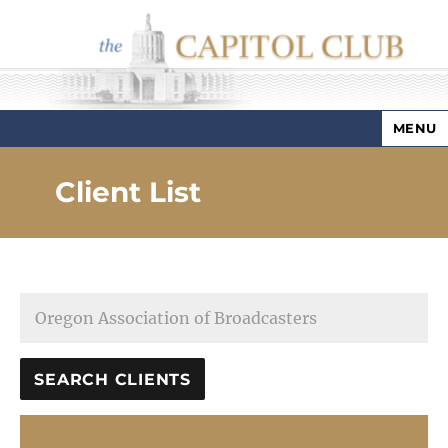
MENU
Capitol Club
Client List