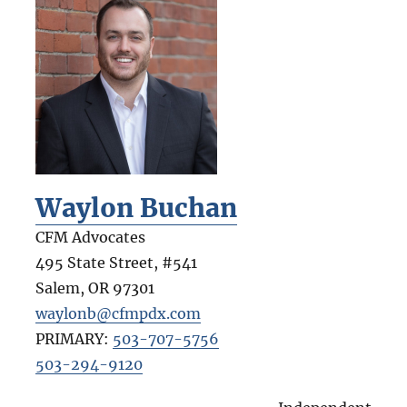
Waylon Buchan
CFM Advocates
495 State Street, #541
Salem
,
OR
97301
waylonb@cfmpdx.com
PRIMARY:
503-707-5756
503-294-9120