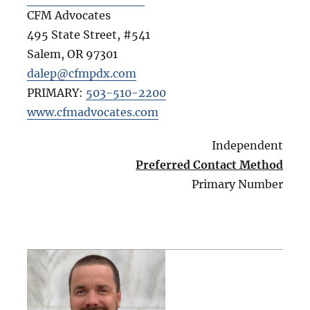
CFM Advocates
495 State Street, #541
Salem
,
OR
97301
dalep@cfmpdx.com
PRIMARY:
503-510-2200
www.cfmadvocates.com
Independent
Preferred Contact Method
Primary Number