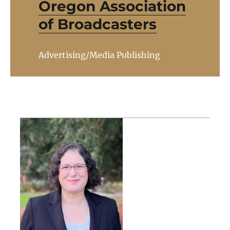
Oregon Association
of Broadcasters
Advertising/Media Publishing