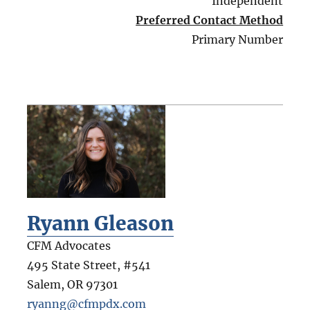
Independent
Preferred Contact Method
Primary Number
Ryann Gleason
CFM Advocates
495 State Street, #541
Salem
,
OR
97301
ryanng@cfmpdx.com