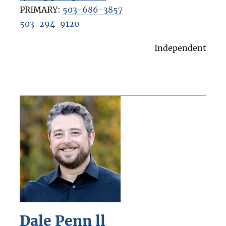
PRIMARY:
503-686-3857
503-294-9120
Independent
Dale Penn ll