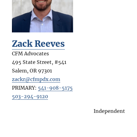
Zack Reeves
CFM Advocates
495 State Street, #541
Salem
,
OR
97301
zackr@cfmpdx.com
PRIMARY:
541-908-5175
503-294-9120
Independent