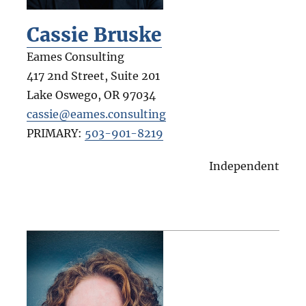
Cassie Bruske
Eames Consulting
417 2nd Street, Suite 201
Lake Oswego
,
OR
97034
cassie@eames.consulting
PRIMARY:
503-901-8219
Independent