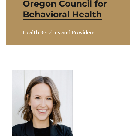
Oregon Council for
Behavioral Health
Health Services and Providers