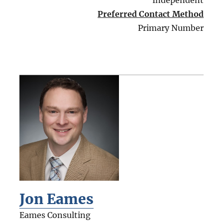
Independent
Preferred Contact Method
Primary Number
Jon Eames
Eames Consulting