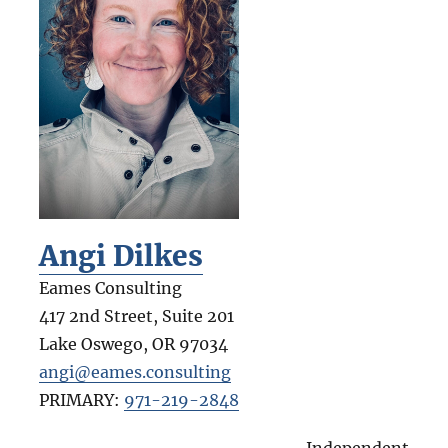
Angi Dilkes
Eames Consulting
417 2nd Street, Suite 201
Lake Oswego
,
OR
97034
angi@eames.consulting
PRIMARY:
971-219-2848