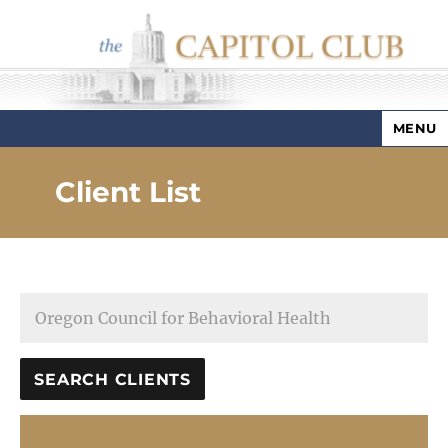
MENU
Capitol Club
Client List