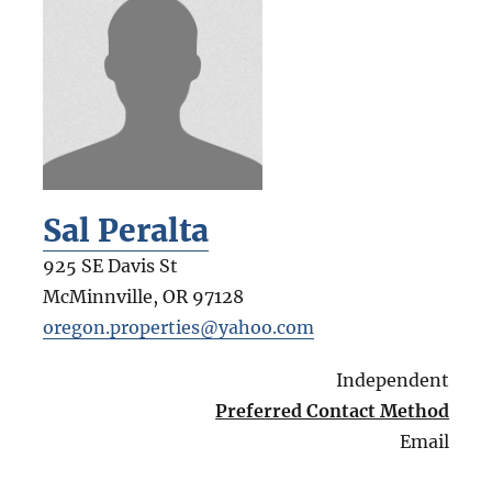
Sal Peralta
925 SE Davis St
McMinnville
,
OR
97128
oregon.properties@yahoo.com
Independent
Preferred Contact Method
Email