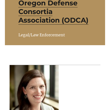
Oregon Defense
Consortia
Association (ODCA)
Legal/Law Enforcement