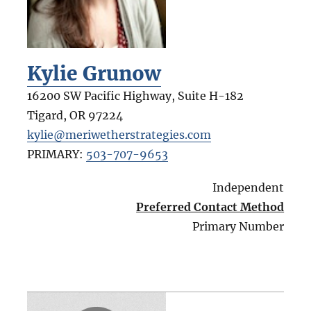
Kylie Grunow
16200 SW Pacific Highway, Suite H-182
Tigard
,
OR
97224
kylie@meriwetherstrategies.com
PRIMARY:
503-707-9653
Independent
Preferred Contact Method
Primary Number