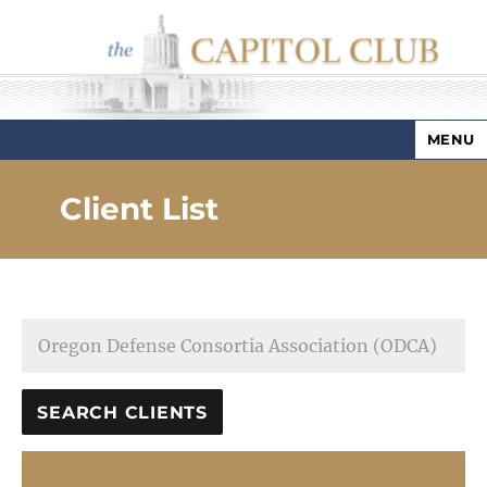
MENU
Capitol Club
Client List