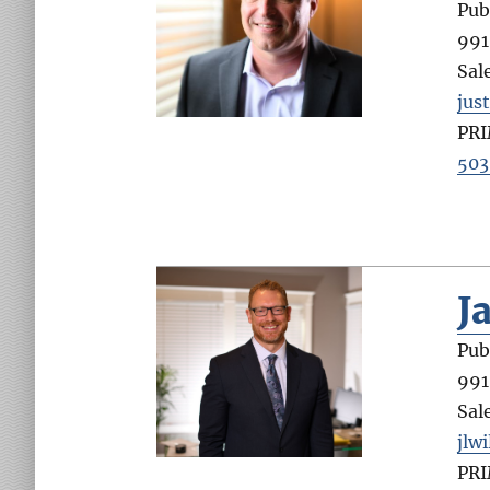
Pub
991
Sal
jus
PR
503
J
Pub
991
Sal
jlw
PR