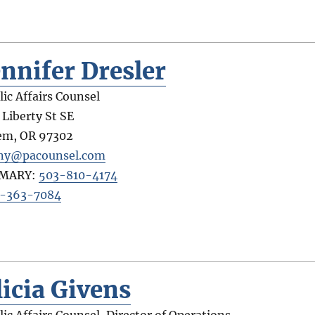
ennifer Dresler
lic Affairs Counsel
 Liberty St SE
em
,
OR
97302
ny@pacounsel.com
IMARY:
503-810-4174
-363-7084
licia Givens
lic Affairs Counsel, Director of Operations