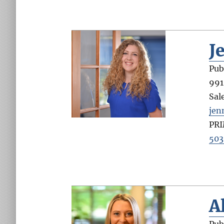
J
Pub
991
Sal
jen
PR
503
A
Pub