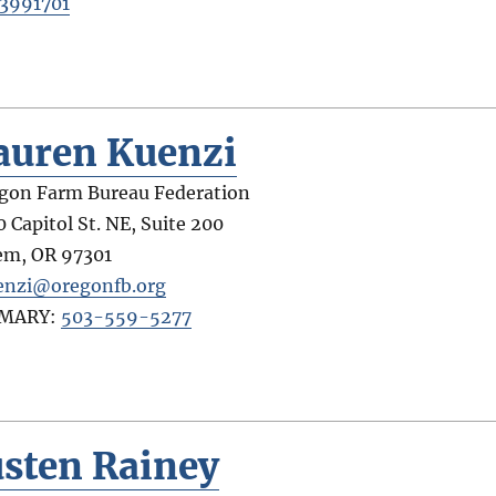
3991701
auren Kuenzi
gon Farm Bureau Federation
0 Capitol St. NE, Suite 200
em
,
OR
97301
enzi@oregonfb.org
IMARY:
503-559-5277
usten Rainey