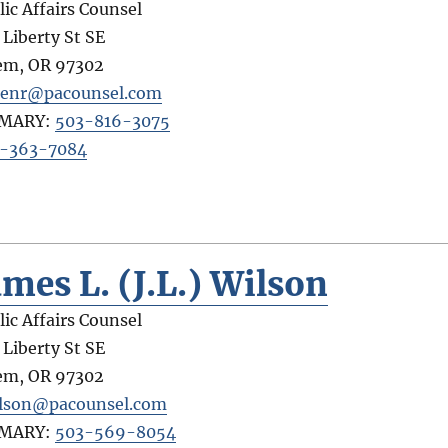
lic Affairs Counsel
 Liberty St SE
em
,
OR
97302
tenr@pacounsel.com
IMARY:
503-816-3075
-363-7084
ames L. (J.L.) Wilson
lic Affairs Counsel
 Liberty St SE
em
,
OR
97302
ilson@pacounsel.com
IMARY:
503-569-8054