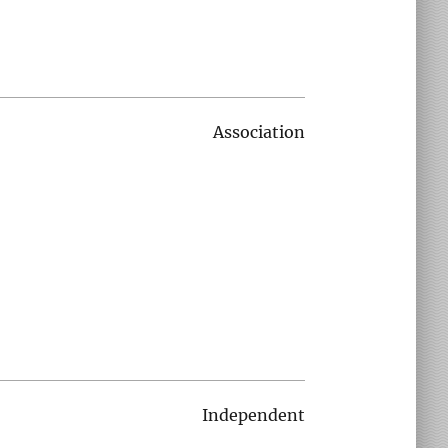
Association
Independent