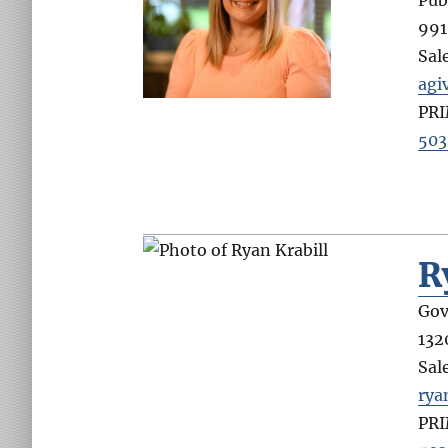
991
Sal
agi
PR
503
R
Gov
132
Sal
rya
PR