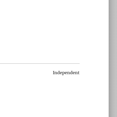
Independent