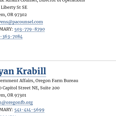
 Liberty St SE
em
,
OR
97302
vens@pacounsel.com
IMARY:
503-779-8790
-363-7084
yan Krabill
ernment Affairs, Oregon Farm Bureau
0 Capitol Street NE, Suite 200
em
,
OR
97301
n@oregonfb.org
IMARY:
541-414-5699