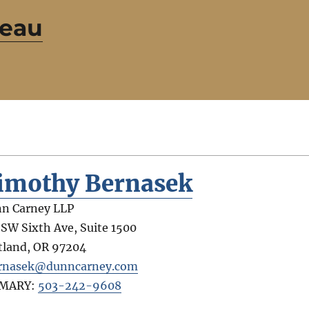
reau
imothy Bernasek
n Carney LLP
 SW Sixth Ave, Suite 1500
tland
,
OR
97204
rnasek@dunncarney.com
IMARY:
503-242-9608