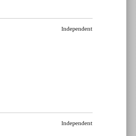
Independent
Independent