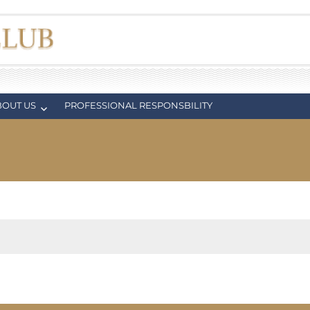
BOUT US
PROFESSIONAL RESPONSBILITY