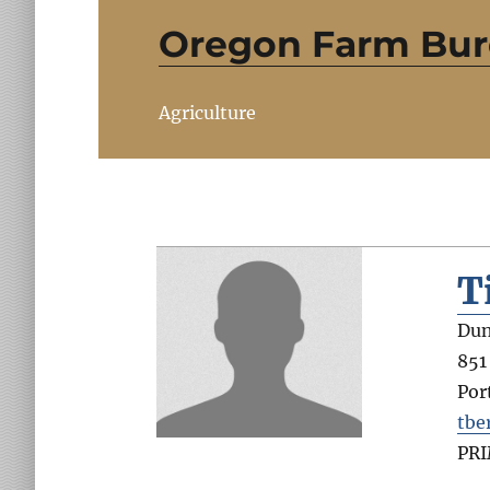
Oregon Farm Bu
Agriculture
T
Dun
851
Por
tbe
PR