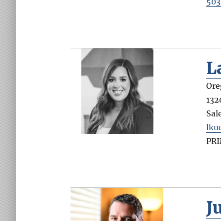
503
L
Ore
132
Sal
lku
PR
J