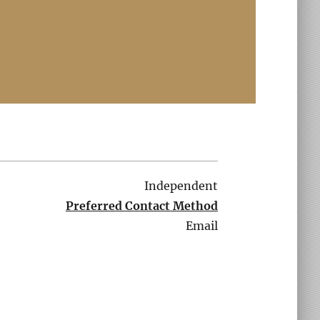
Independent
Preferred Contact Method
Email