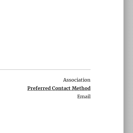
Association
Preferred Contact Method
Email