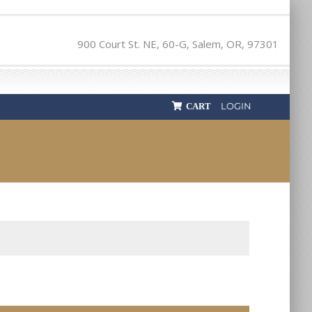
900 Court St. NE, 60-G, Salem, OR, 97301
LOGIN
CART