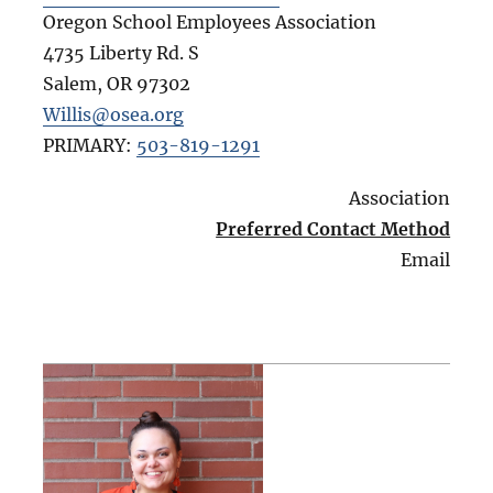
Oregon School Employees Association
4735 Liberty Rd. S
Salem
,
OR
97302
Willis@osea.org
PRIMARY:
503-819-1291
Association
Preferred Contact Method
Email