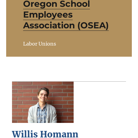
Oregon School
Employees
Association (OSEA)
Labor Unions
Willis Homann