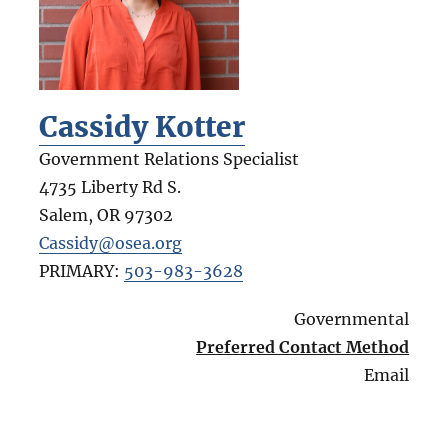
Cassidy Kotter
Government Relations Specialist
4735 Liberty Rd S.
Salem
,
OR
97302
Cassidy@osea.org
PRIMARY:
503-983-3628
Governmental
Preferred Contact Method
Email