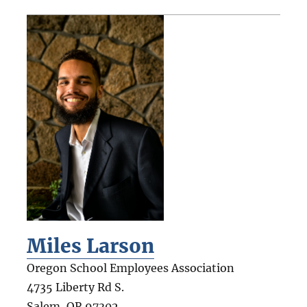
Miles Larson
Oregon School Employees Association
4735 Liberty Rd S.
Salem
,
OR
97302