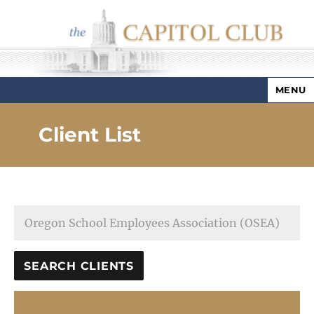
MENU
Capitol Club
Client List