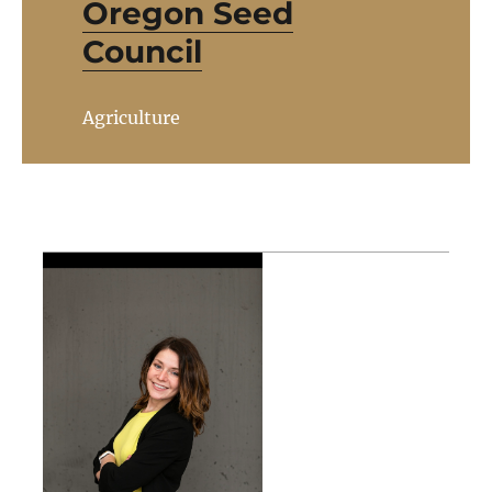
Oregon Seed
Council
Agriculture