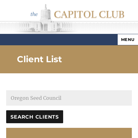
MENU
Capitol Club
Client List