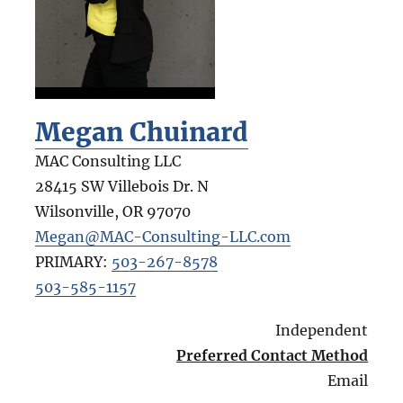
Megan Chuinard
MAC Consulting LLC
28415 SW Villebois Dr. N
Wilsonville
,
OR
97070
Megan@MAC-Consulting-LLC.com
PRIMARY:
503-267-8578
503-585-1157
Independent
Preferred Contact Method
Email