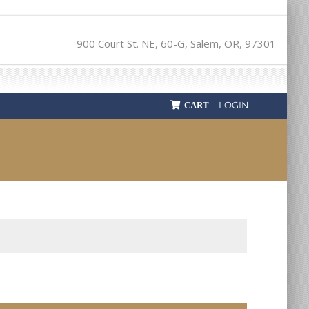
900 Court St. NE, 60-G, Salem, OR, 97301
LOGIN
CART