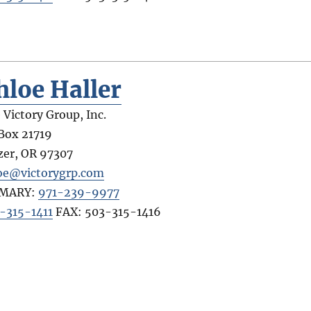
hloe Haller
 Victory Group, Inc.
Box 21719
zer
,
OR
97307
oe@victorygrp.com
IMARY:
971-239-9977
-315-1411
FAX:
503-315-1416