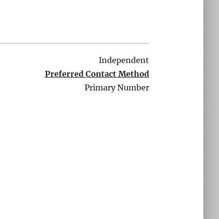
Independent
Preferred Contact Method
Primary Number