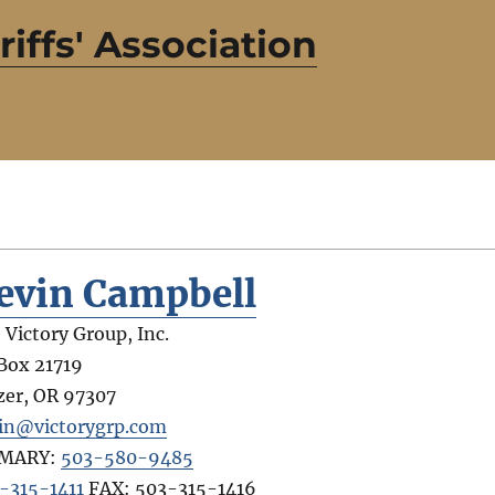
iffs' Association
evin Campbell
 Victory Group, Inc.
Box 21719
zer
,
OR
97307
in@victorygrp.com
IMARY:
503-580-9485
-315-1411
FAX:
503-315-1416