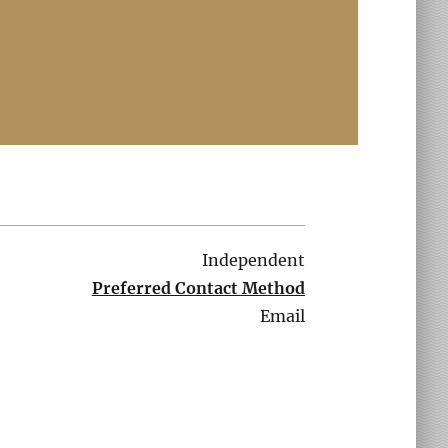
Independent
Preferred Contact Method
Email