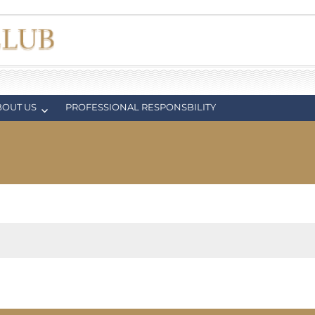
BOUT US
PROFESSIONAL RESPONSBILITY