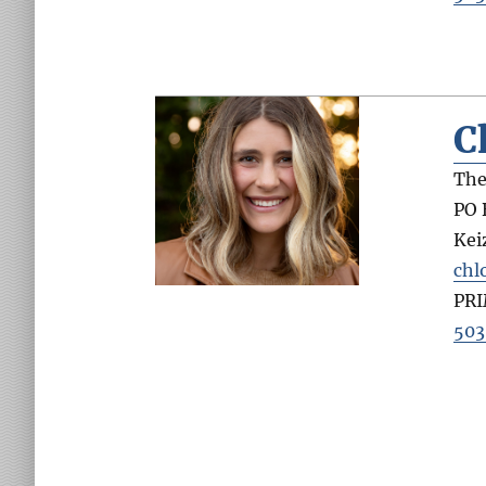
C
The
PO 
Kei
chl
PR
503