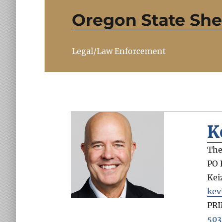
Oregon State Sher
Legal/Law Enforcement
K
The
PO 
Kei
kev
PR
503