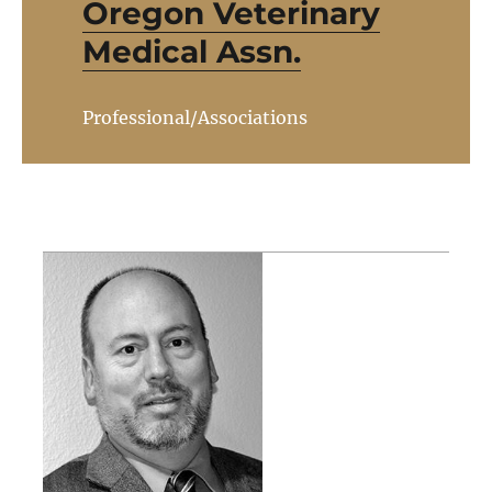
Oregon Veterinary
Medical Assn.
Professional/Associations