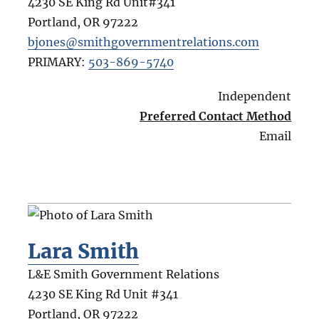
4230 SE King Rd Unit#341
Portland
,
OR
97222
bjones@smithgovernmentrelations.com
PRIMARY:
503-869-5740
Independent
Preferred Contact Method
Email
Lara Smith
L&E Smith Government Relations
4230 SE King Rd Unit #341
Portland
,
OR
97222