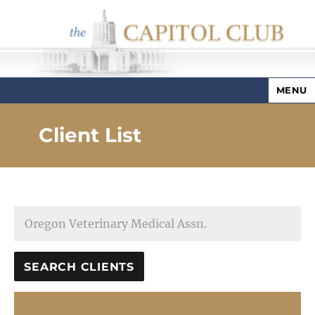
MENU
Capitol Club
Client List