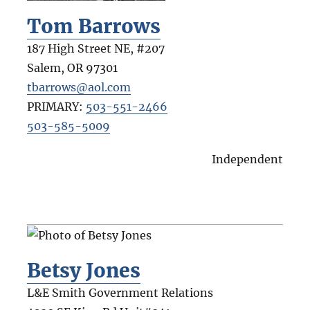
Tom Barrows
187 High Street NE, #207
Salem
,
OR
97301
tbarrows@aol.com
PRIMARY:
503-551-2466
503-585-5009
Independent
Betsy Jones
L&E Smith Government Relations