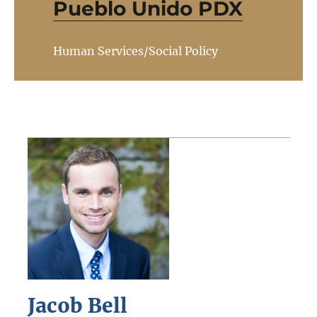
Pueblo Unido PDX
Human Services/Social Policy
Jacob Bell