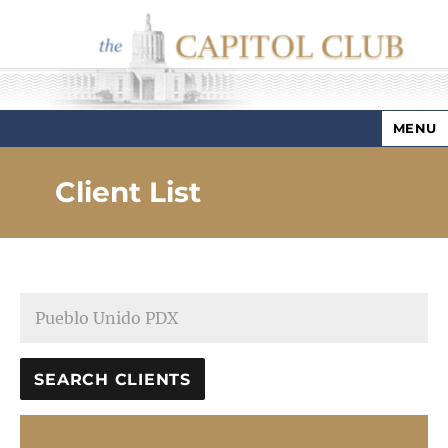
MENU
Capitol Club
Client List