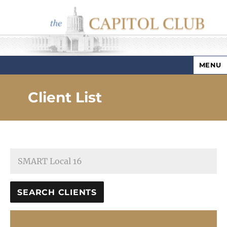
MENU
Capitol Club
Client List