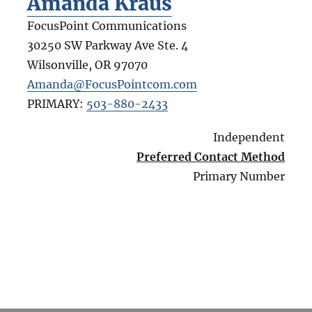
Amanda Kraus
FocusPoint Communications
30250 SW Parkway Ave Ste. 4
Wilsonville
,
OR
97070
Amanda@FocusPointcom.com
PRIMARY:
503-880-2433
Independent
Preferred Contact Method
Primary Number