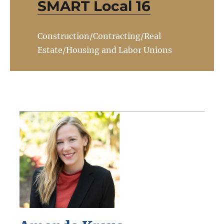
SMART Local 16
Construction/Contracting/Real
Estate/Housing and Labor Unions