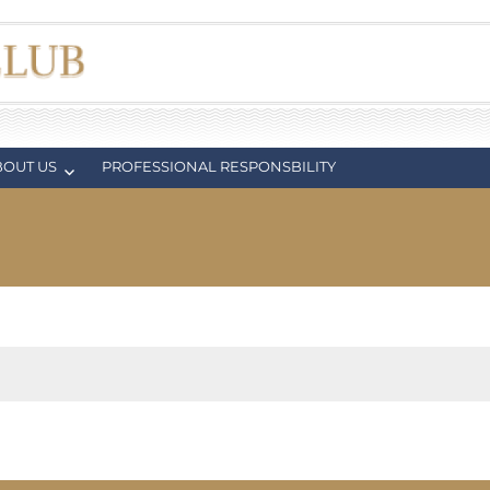
BOUT US
PROFESSIONAL RESPONSBILITY