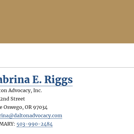
abrina E. Riggs
ton Advocacy, Inc.
 2nd Street
e Oswego
,
OR
97034
rina@daltonadvocacy.com
IMARY:
503-990-2484