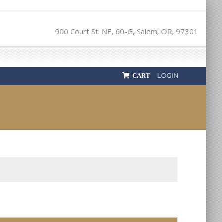
900 Court St. NE, 60-G, Salem, OR, 97301
LOGIN
CART