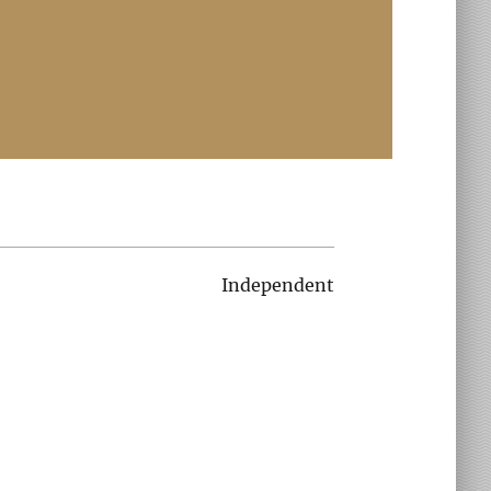
Independent