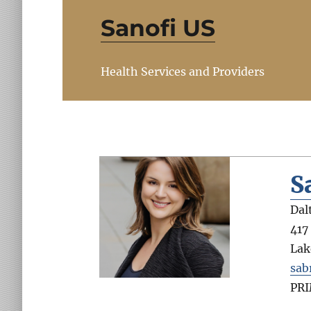
Sanofi US
Health Services and Providers
S
Dal
417
Lak
sab
PR