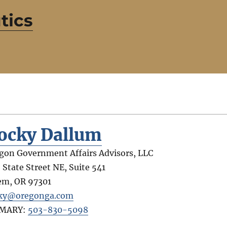
tics
ocky Dallum
gon Government Affairs Advisors, LLC
 State Street NE, Suite 541
em
,
OR
97301
ky@oregonga.com
IMARY:
503-830-5098