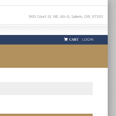
900 Court St. NE, 60-G, Salem, OR, 97301
LOGIN
CART