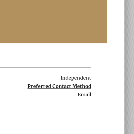
Independent
Preferred Contact Method
Email