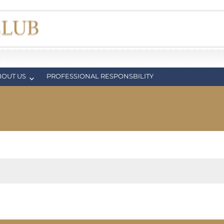
BOUT US
PROFESSIONAL RESPONSBILITY