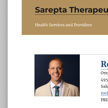
Sarepta Therapeu
Health Services and Providers
R
Ore
495
Sal
roc
PR