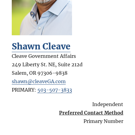
Shawn Cleave
Cleave Government Affairs
249 Liberty St. NE, Suite 212d
Salem
,
OR
97306-9838
shawn@cleaveGA.com
PRIMARY:
503-507-3833
Independent
Preferred Contact Method
Primary Number