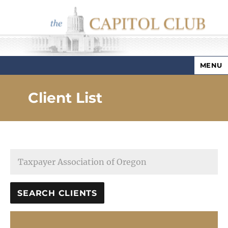
MENU
Capitol Club
Client List