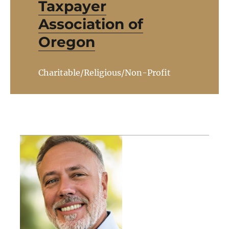
Taxpayer
Association of
Oregon
Charitable/Religious/Non-Profit