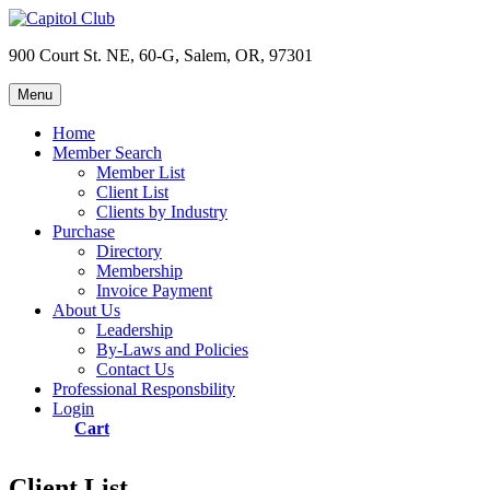
Skip
to
900 Court St. NE, 60-G, Salem, OR, 97301
content
Menu
Capitol Club
Oregon Capitol Club
Home
Member Search
Member List
Client List
Clients by Industry
Purchase
Directory
Membership
Invoice Payment
About Us
Leadership
By-Laws and Policies
Contact Us
Professional Responsbility
Login
Cart
Client List