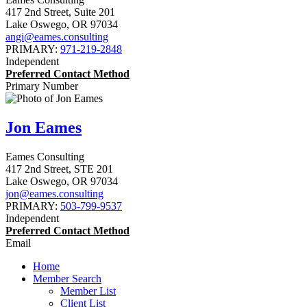
417 2nd Street, Suite 201
Lake Oswego
,
OR
97034
angi@eames.consulting
PRIMARY:
971-219-2848
Independent
Preferred Contact Method
Primary Number
Jon Eames
Eames Consulting
417 2nd Street, STE 201
Lake Oswego
,
OR
97034
jon@eames.consulting
PRIMARY:
503-799-9537
Independent
Preferred Contact Method
Email
Home
Member Search
Member List
Client List