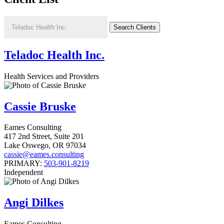
Teladoc Health Inc.
Health Services and Providers
Cassie Bruske
Eames Consulting
417 2nd Street, Suite 201
Lake Oswego
,
OR
97034
cassie@eames.consulting
PRIMARY:
503-901-8219
Independent
Angi Dilkes
Eames Consulting