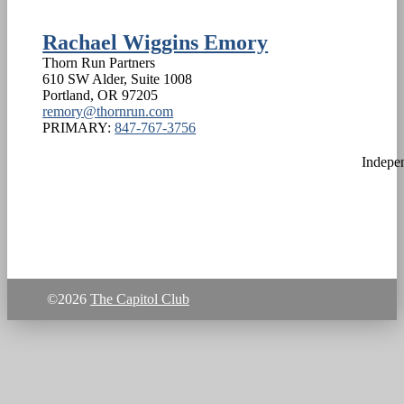
Rachael Wiggins Emory
Thorn Run Partners
610 SW Alder, Suite 1008
Portland
,
OR
97205
remory@thornrun.com
PRIMARY:
847-767-3756
Indepe
©2026
The Capitol Club