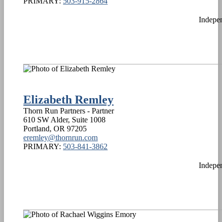
PRIMARY:
503-915-2864
Indepe
Elizabeth Remley
Thorn Run Partners - Partner
610 SW Alder, Suite 1008
Portland
,
OR
97205
eremley@thornrun.com
PRIMARY:
503-841-3862
Indepe