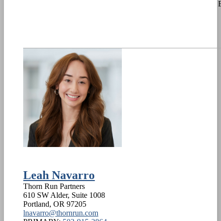
Leah Navarro
Thorn Run Partners
610 SW Alder, Suite 1008
Portland
,
OR
97205
lnavarro@thornrun.com