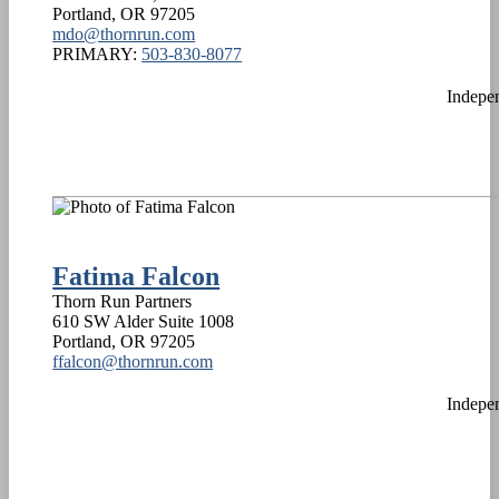
Portland
,
OR
97205
mdo@thornrun.com
PRIMARY:
503-830-8077
Indepe
Fatima Falcon
Thorn Run Partners
610 SW Alder Suite 1008
Portland
,
OR
97205
ffalcon@thornrun.com
Indepe