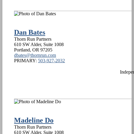
Dan Bates
Thorn Run Partners
610 SW Alder, Suite 1008
Portland
,
OR
97205
dbates@thornrun.com
PRIMARY:
503-927-2032
Indepe
Madeline Do
Thorn Run Partners
610 SW Alder, Suite 1008