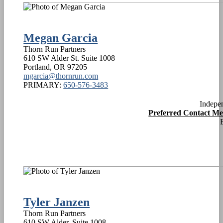
Megan Garcia
Thorn Run Partners
610 SW Alder St. Suite 1008
Portland
,
OR
97205
mgarcia@thornrun.com
PRIMARY:
650-576-3483
Indepe
Preferred Contact M
Tyler Janzen
Thorn Run Partners
610 SW Alder, Suite 1008