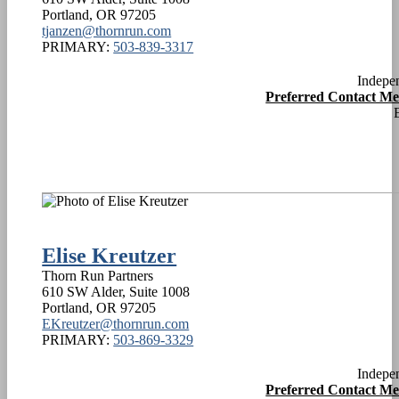
Portland
,
OR
97205
tjanzen@thornrun.com
PRIMARY:
503-839-3317
Indepe
Preferred Contact M
Elise Kreutzer
Thorn Run Partners
610 SW Alder, Suite 1008
Portland
,
OR
97205
EKreutzer@thornrun.com
PRIMARY:
503-869-3329
Indepe
Preferred Contact M