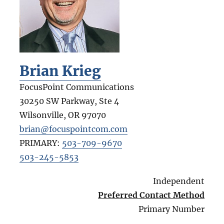
Brian Krieg
FocusPoint Communications
30250 SW Parkway, Ste 4
Wilsonville
,
OR
97070
brian@focuspointcom.com
PRIMARY:
503-709-9670
503-245-5853
Independent
Preferred Contact Method
Primary Number