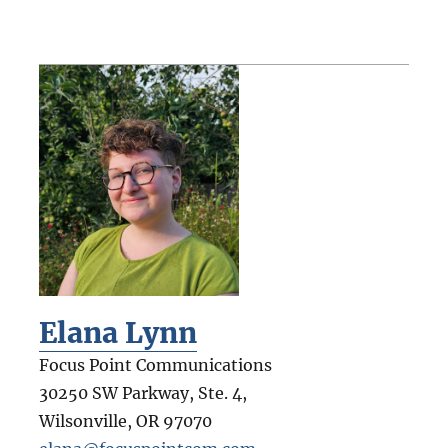
Elana Lynn
Focus Point Communications
30250 SW Parkway, Ste. 4,
Wilsonville
,
OR
97070