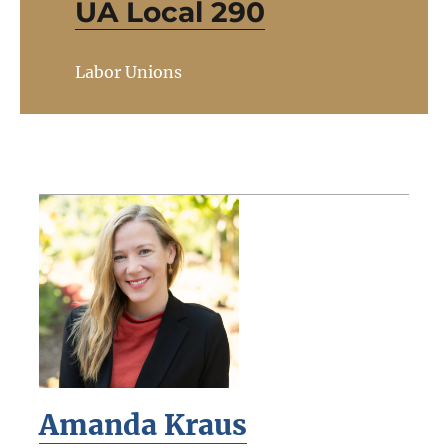
UA Local 290
Labor Unions
Amanda Kraus