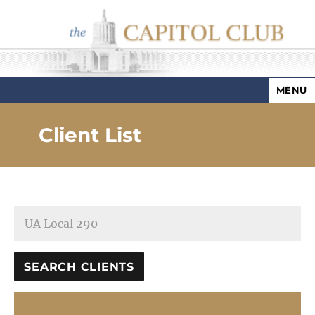
MENU
Capitol Club
Client List