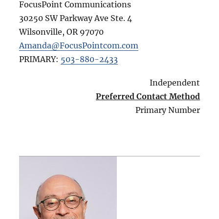
FocusPoint Communications
30250 SW Parkway Ave Ste. 4
Wilsonville
,
OR
97070
Amanda@FocusPointcom.com
PRIMARY:
503-880-2433
Independent
Preferred Contact Method
Primary Number