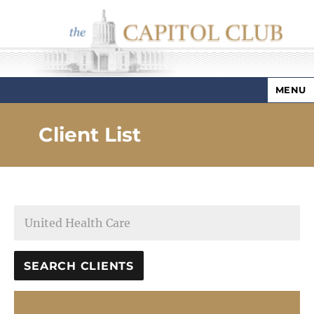
MENU
Capitol Club
Client List