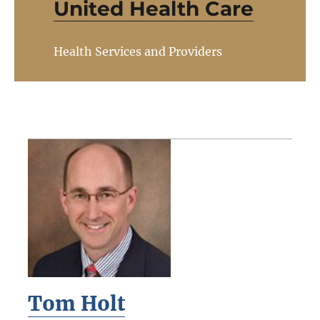
United Health Care
Health Services and Providers
Tom Holt