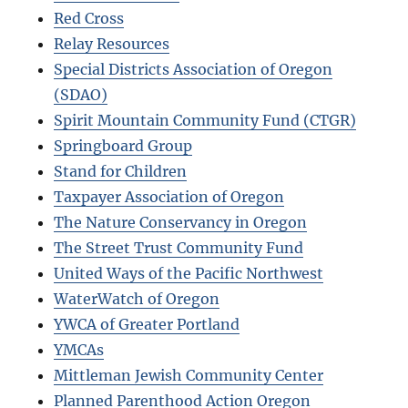
Red Cross
Relay Resources
Special Districts Association of Oregon
(SDAO)
Spirit Mountain Community Fund (CTGR)
Springboard Group
Stand for Children
Taxpayer Association of Oregon
The Nature Conservancy in Oregon
The Street Trust Community Fund
United Ways of the Pacific Northwest
WaterWatch of Oregon
YWCA of Greater Portland
YMCAs
Mittleman Jewish Community Center
Planned Parenthood Action Oregon