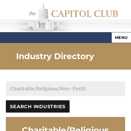
MENU
Capitol Club
Industry Directory
Charitable/Religious