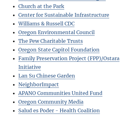
Church at the Park
Center for Sustainable Infrastructure
Williams & Russell CDC
Oregon Environmental Council
The Pew Charitable Trusts
Oregon State Capitol Foundation
Family Preservation Project (FPP)/Ostara
Initiative
Lan Su Chinese Garden
NeighborImpact
APANO Communities United Fund
Oregon Community Media
Salud es Poder - Health Coalition