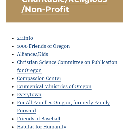
/Non-Profit
211info
1000 Friends of Oregon
Alliance4Kids
Christian Science Committee on Publication
for Oregon
Compassion Center
Ecumenical Ministries of Oregon
Everytown
For All Families Oregon, formerly Family
Forward
Friends of Baseball
Habitat for Humanity