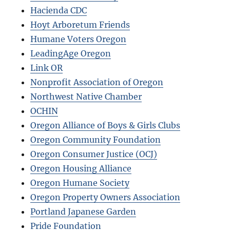
Hacienda CDC
Hoyt Arboretum Friends
Humane Voters Oregon
LeadingAge Oregon
Link OR
Nonprofit Association of Oregon
Northwest Native Chamber
OCHIN
Oregon Alliance of Boys & Girls Clubs
Oregon Community Foundation
Oregon Consumer Justice (OCJ)
Oregon Housing Alliance
Oregon Humane Society
Oregon Property Owners Association
Portland Japanese Garden
Pride Foundation