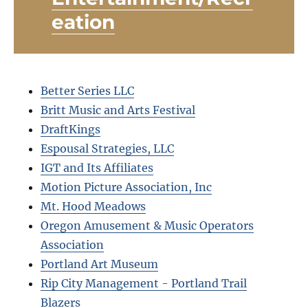
eation
Better Series LLC
Britt Music and Arts Festival
DraftKings
Espousal Strategies, LLC
IGT and Its Affiliates
Motion Picture Association, Inc
Mt. Hood Meadows
Oregon Amusement & Music Operators
Association
Portland Art Museum
Rip City Management - Portland Trail
Blazers