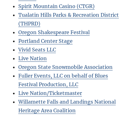
Spirit Mountain Casino (CTGR)
Tualatin Hills Parks & Recreation District
(THPRD)
Oregon Shakespeare Festival
Portland Center Stage
Vivid Seats LLC
Live Nation
Oregon State Snowmobile Association
Fuller Events, LLC on behalf of Blues
Festival Production, LLC
Live Nation/Ticketmaster
Willamette Falls and Landings National
Heritage Area Coalition