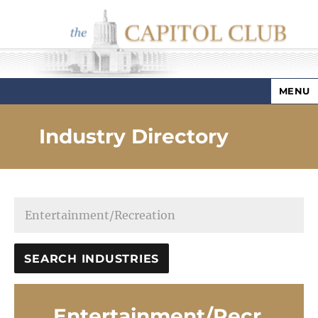
MENU
Capitol Club
Industry Directory
Entertainment/Recr