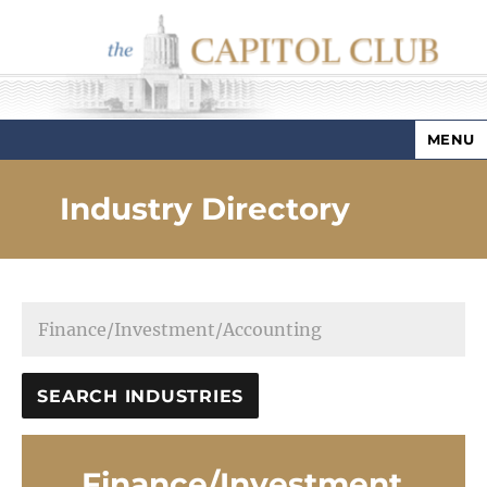
MENU
Capitol Club
Industry Directory
Finance/Investment