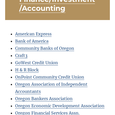
/Accounting
American Express
Bank of America
Community Banks of Oregon
Craft3
GoWest Credit Union
H & R Block
OnPoint Community Credit Union
Oregon Association of Independent
Accountants
Oregon Bankers Association
Oregon Economic Development Association
Oregon Financial Services Assn.