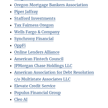
Oregon Mortgage Bankers Association
Piper Jaffray
Stafford Investments
Tax Fairness Oregon
Wells Fargo & Company
Synchrony Financial
OppFi
Online Lenders Alliance
American Fintech Council
JPMorgan Chase Holdings LLC
American Association for Debt Resolution
c/o Multistate Associates LLC
Elevate Credit Service
Populus Financial Group
Cleo AI