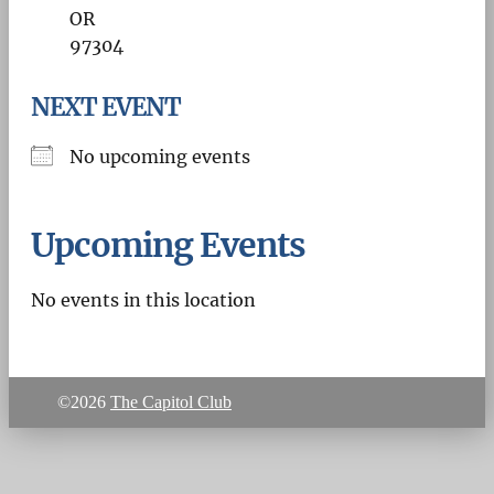
OR
97304
NEXT EVENT
No upcoming events
Upcoming Events
No events in this location
©2026
The Capitol Club