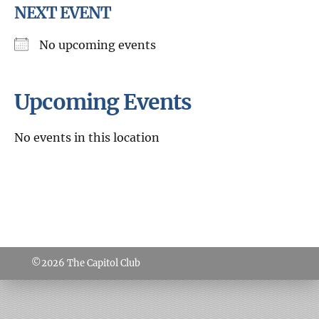
NEXT EVENT
No upcoming events
Upcoming Events
No events in this location
©2026
The Capitol Club