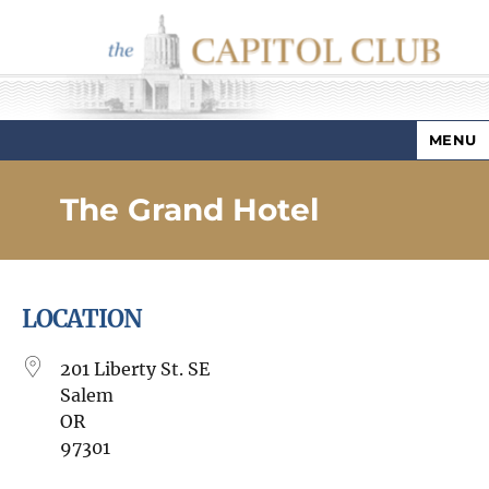
MENU
Capitol Club
The Grand Hotel
LOCATION
201 Liberty St. SE
Salem
OR
97301