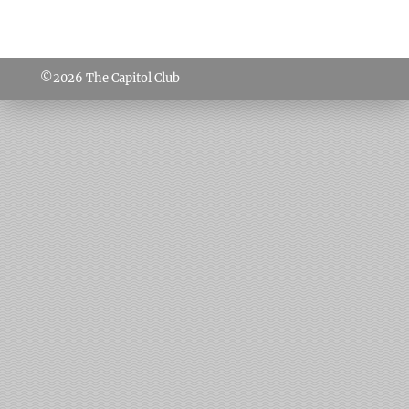
©2026
The Capitol Club