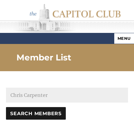
MENU
Capitol Club
Member List