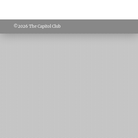
©2026
The Capitol Club