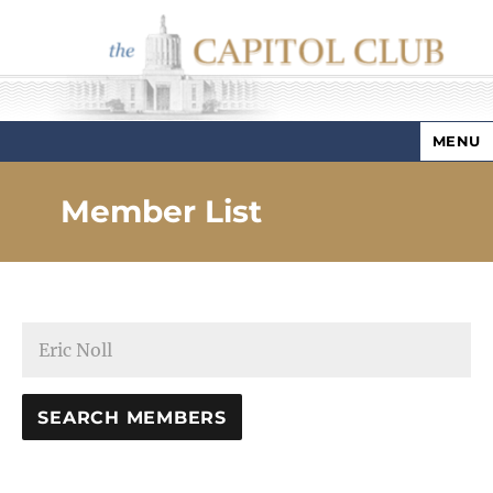
MENU
Capitol Club
Member List