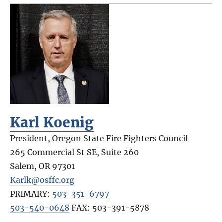
Karl Koenig
President, Oregon State Fire Fighters Council
265 Commercial St SE, Suite 260
Salem
,
OR
97301
Karlk@osffc.org
PRIMARY:
503-351-6797
503-540-0648
FAX:
503-391-5878