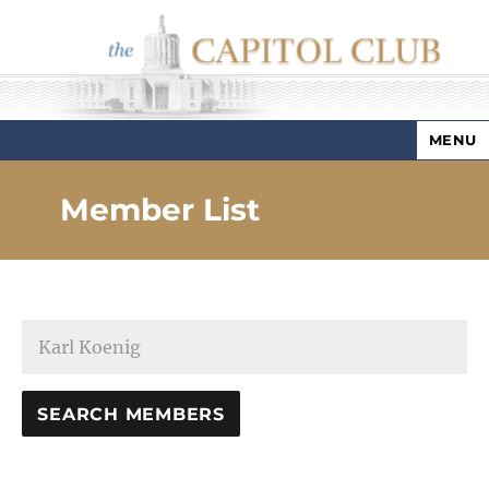
MENU
Capitol Club
Member List