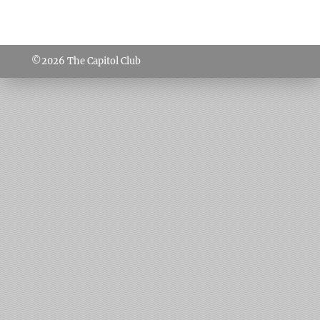
©2026
The Capitol Club