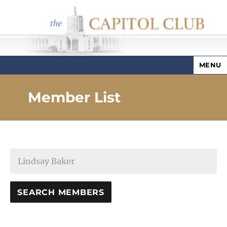
MENU
Capitol Club
Member List