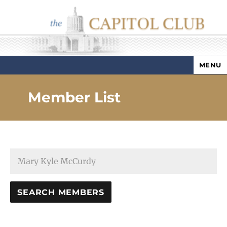
MENU
Capitol Club
Member List