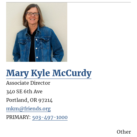
Mary Kyle McCurdy
Associate Director
340 SE 6th Ave
Portland
,
OR
97214
mkm@friends.org
PRIMARY:
503-497-1000
Other