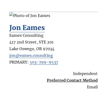
Jon Eames
Eames Consulting
417 2nd Street, STE 201
Lake Oswego
,
OR
97034
jon@eames.consulting
PRIMARY:
503-799-9537
Independent
Preferred Contact Method
Email