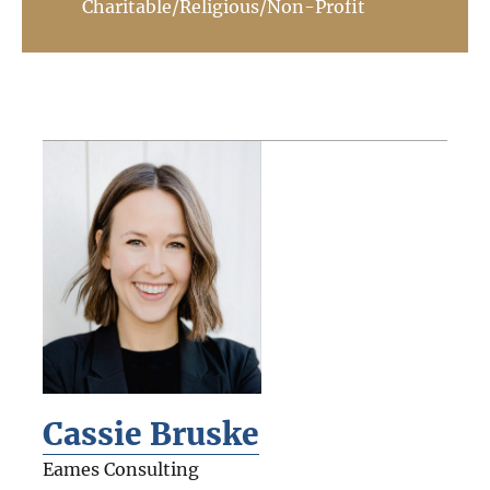
Charitable/Religious/Non-Profit
Cassie Bruske
Eames Consulting