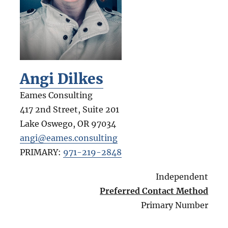
Angi Dilkes
Eames Consulting
417 2nd Street, Suite 201
Lake Oswego
,
OR
97034
angi@eames.consulting
PRIMARY:
971-219-2848
Independent
Preferred Contact Method
Primary Number