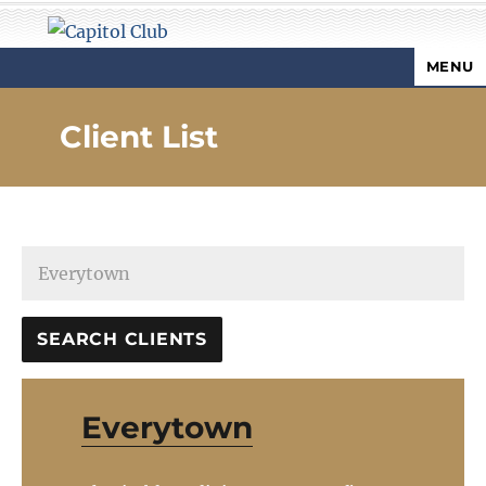
MENU
Capitol Club
Client List
Everytown