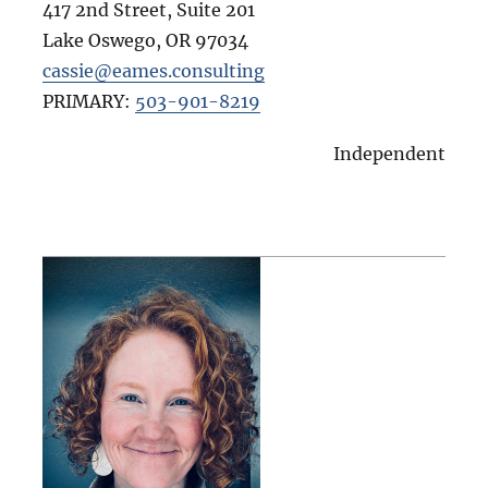
417 2nd Street, Suite 201
Lake Oswego
,
OR
97034
cassie@eames.consulting
PRIMARY:
503-901-8219
Independent