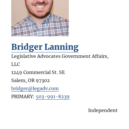
Bridger Lanning
Legislative Advocates Government Affairs,
LLC
1249 Commercial St. SE
Salem
,
OR
97302
bridger@legadv.com
PRIMARY:
503-991-8239
Independent