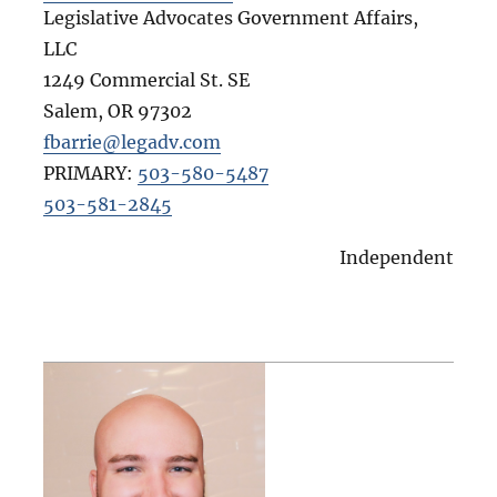
Legislative Advocates Government Affairs,
LLC
1249 Commercial St. SE
Salem
,
OR
97302
fbarrie@legadv.com
PRIMARY:
503-580-5487
503-581-2845
Independent