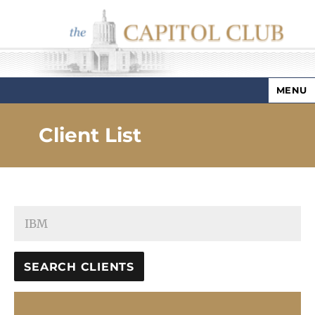
MENU
Capitol Club
Client List