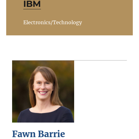
IBM
Electronics/Technology
Fawn Barrie